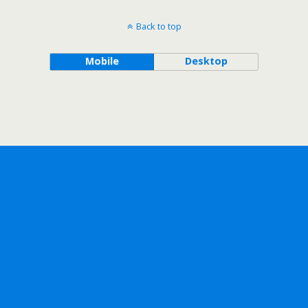
Back to top
Mobile
Desktop