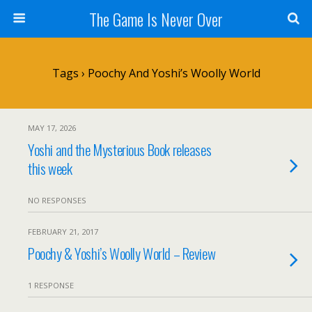
The Game Is Never Over
Tags › Poochy And Yoshi’s Woolly World
MAY 17, 2026
Yoshi and the Mysterious Book releases
this week
NO RESPONSES
FEBRUARY 21, 2017
Poochy & Yoshi’s Woolly World – Review
1 RESPONSE