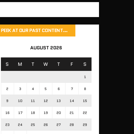
PEEK AT OUR PAST CONTENT…
AUGUST 2026
S
M
T
W
T
F
S
1
2
3
4
5
6
7
8
9
10
11
12
13
14
15
16
17
18
19
20
21
22
23
24
25
26
27
28
29