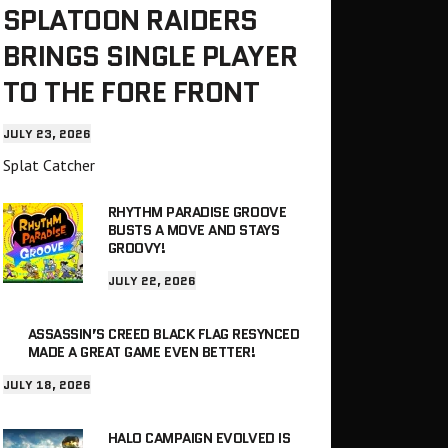
SPLATOON RAIDERS
BRINGS SINGLE PLAYER
TO THE FORE FRONT
JULY 23, 2026
Splat Catcher
RHYTHM PARADISE GROOVE
BUSTS A MOVE AND STAYS
GROOVY!
JULY 22, 2026
ASSASSIN’S CREED BLACK FLAG RESYNCED
MADE A GREAT GAME EVEN BETTER!
JULY 18, 2026
HALO CAMPAIGN EVOLVED IS