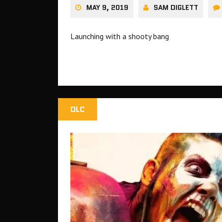
MAY 9, 2019
SAM DIGLETT
Launching with a shooty bang
DLC