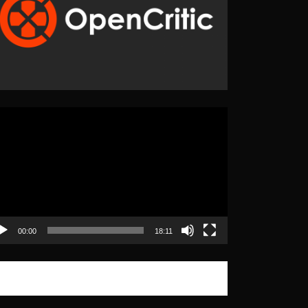
eo
yer
00:00
18:11