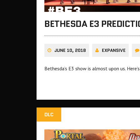
BETHESDA E3 PREDICTI
JUNE 10, 2018
EXPANSIVE
Bethesda’s E3 show is almost upon us. Here’s
DLC