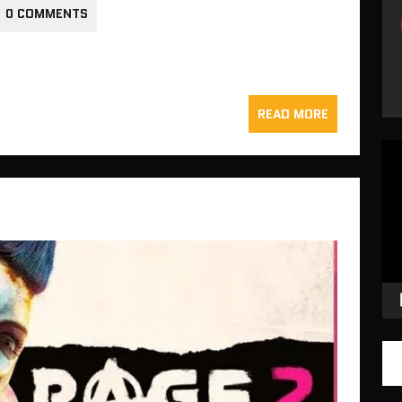
0 COMMENTS
READ MORE
Vid
Pla