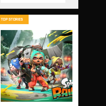
TOP STORIES