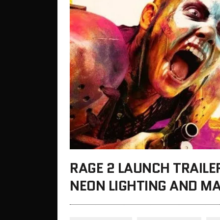
RAGE 2 LAUNCH TRAILER
NEON LIGHTING AND M