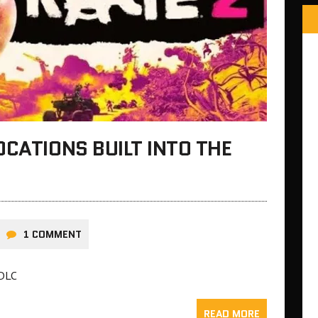
OCATIONS BUILT INTO THE
1 COMMENT
 DLC
READ MORE