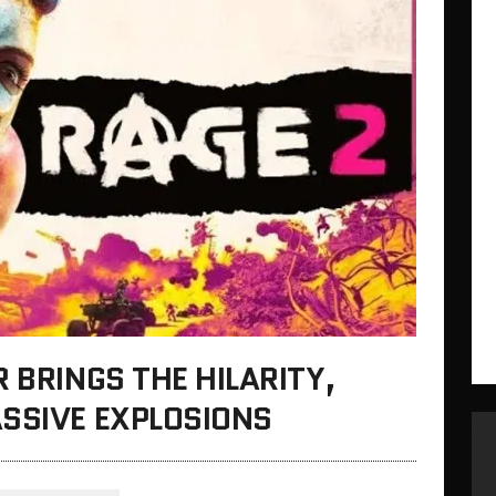
 BRINGS THE HILARITY,
ASSIVE EXPLOSIONS