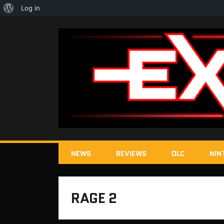
About
Log in
WordPress
NEWS
REVIEWS
DLC
NIN
RAGE 2