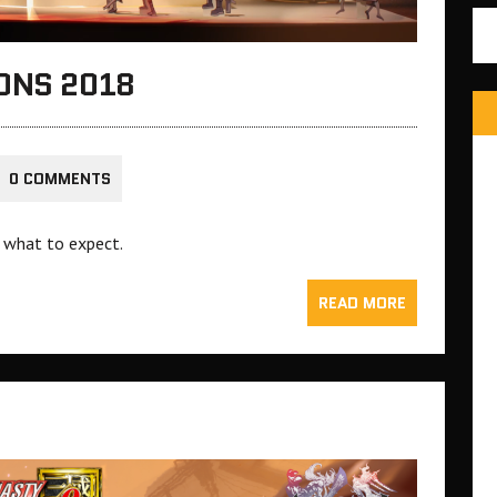
ONS 2018
0 COMMENTS
 what to expect.
READ MORE