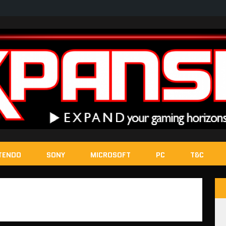
TENDO
SONY
MICROSOFT
PC
T&C