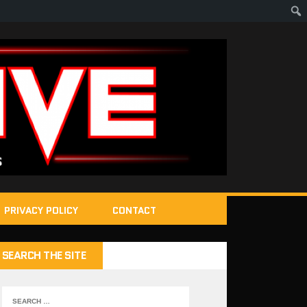
PRIVACY POLICY
CONTACT
SEARCH THE SITE