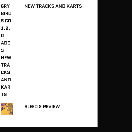
NEW TRACKS AND KARTS
BLEED 2 REVIEW