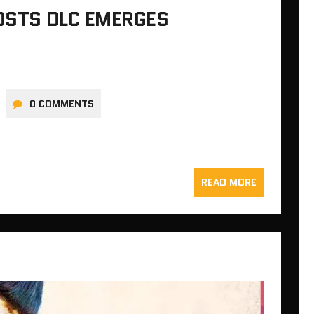
HOSTS DLC EMERGES
0 COMMENTS
READ MORE