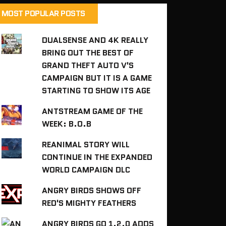
MOST POPULAR POSTS
DUALSENSE AND 4K REALLY
BRING OUT THE BEST OF
GRAND THEFT AUTO V'S
CAMPAIGN BUT IT IS A GAME
STARTING TO SHOW ITS AGE
ANTSTREAM GAME OF THE
WEEK: B.O.B
REANIMAL STORY WILL
CONTINUE IN THE EXPANDED
WORLD CAMPAIGN DLC
ANGRY BIRDS SHOWS OFF
RED'S MIGHTY FEATHERS
ANGRY BIRDS GO 1.2.0 ADDS