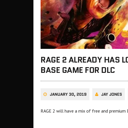
RAGE 2 ALREADY HAS L
BASE GAME FOR DLC
JANUARY 30, 2019
JAY JONES
RAGE 2 will have a mix of free and premium