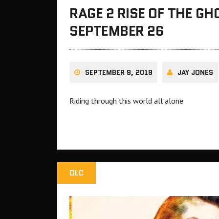
RAGE 2 RISE OF THE G
SEPTEMBER 26
SEPTEMBER 9, 2019
JAY JONES
Riding through this world all alone
DLC