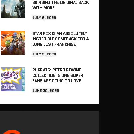
BRINGING THE ORIGINAL BACK
WITH MORE
JULY 6, 2026
STAR FOX IS AN ABSOLUTELY
INCREDIBLE COMEBACK FOR A
LONG LOST FRANCHISE
JULY 3, 2026
RUGRATS: RETRO REWIND
COLLECTION IS ONE SUPER
FANS ARE GOING TO LOVE
JUNE 30, 2026