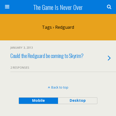
The Game Is Never Over
Tags › Redguard
JANUARY 3, 2013
Could the Redguard be coming to Skyrim?
2 RESPONSES
Back to top
Mobile
Desktop