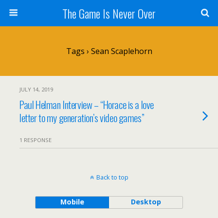
The Game Is Never Over
Tags › Sean Scaplehorn
JULY 14, 2019
Paul Helman Interview – “Horace is a love
letter to my generation’s video games”
1 RESPONSE
Back to top
Mobile
Desktop