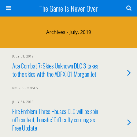
The Game Is Never Over
Archives › July, 2019
JULY 31, 2019
Ace Combat 7: Skies Unknown DLC 3 takes
to the skies with the ADFX-01 Morgan Jet
NO RESPONSES
JULY 31, 2019
Fire Emblem Three Houses DLC will be spin
off content, ‘Lunatic’ Difficulty coming as
Free Update