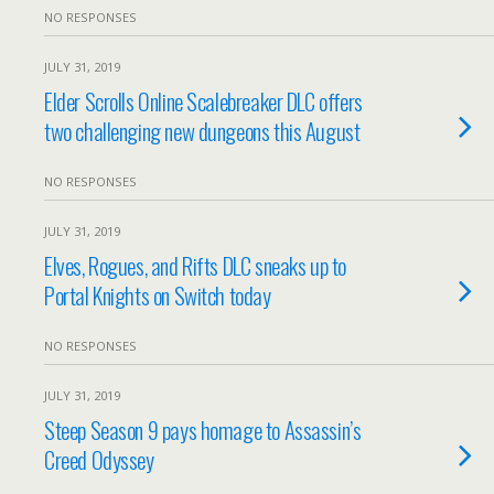
NO RESPONSES
JULY 31, 2019
Elder Scrolls Online Scalebreaker DLC offers
two challenging new dungeons this August
NO RESPONSES
JULY 31, 2019
Elves, Rogues, and Rifts DLC sneaks up to
Portal Knights on Switch today
NO RESPONSES
JULY 31, 2019
Steep Season 9 pays homage to Assassin’s
Creed Odyssey