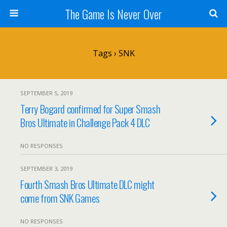
The Game Is Never Over
Tags › SNK
SEPTEMBER 5, 2019
Terry Bogard confirmed for Super Smash
Bros Ultimate in Challenge Pack 4 DLC
NO RESPONSES
SEPTEMBER 3, 2019
Fourth Smash Bros Ultimate DLC might
come from SNK Games
NO RESPONSES