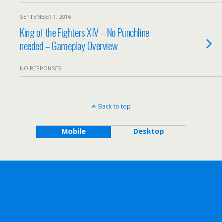
SEPTEMBER 1, 2016
King of the Fighters XIV – No Punchline
needed – Gameplay Overview
NO RESPONSES
Back to top
Mobile
Desktop