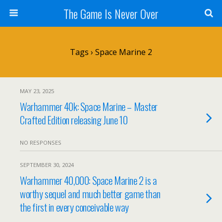
The Game Is Never Over
Tags › Space Marine 2
MAY 23, 2025
Warhammer 40k: Space Marine – Master
Crafted Edition releasing June 10
NO RESPONSES
SEPTEMBER 30, 2024
Warhammer 40,000: Space Marine 2 is a
worthy sequel and much better game than
the first in every conceivable way