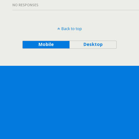
NO RESPONSES
Back to top
Mobile
Desktop