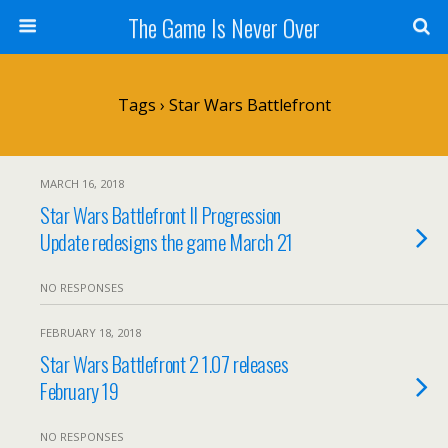
The Game Is Never Over
Tags › Star Wars Battlefront
MARCH 16, 2018
Star Wars Battlefront II Progression
Update redesigns the game March 21
NO RESPONSES
FEBRUARY 18, 2018
Star Wars Battlefront 2 1.07 releases
February 19
NO RESPONSES