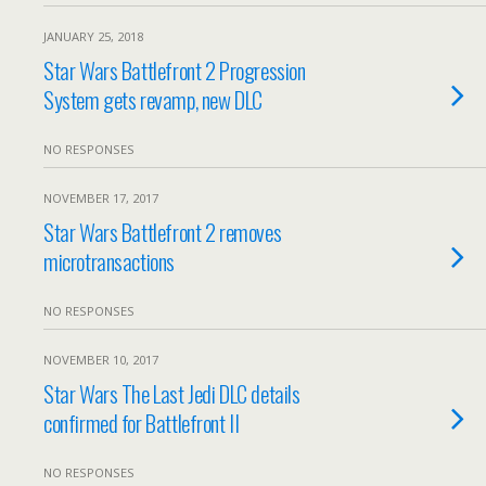
JANUARY 25, 2018
Star Wars Battlefront 2 Progression
System gets revamp, new DLC
NO RESPONSES
NOVEMBER 17, 2017
Star Wars Battlefront 2 removes
microtransactions
NO RESPONSES
NOVEMBER 10, 2017
Star Wars The Last Jedi DLC details
confirmed for Battlefront II
NO RESPONSES