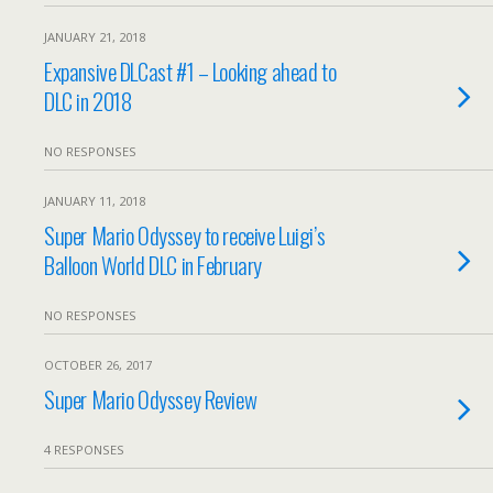
JANUARY 21, 2018
Expansive DLCast #1 – Looking ahead to
DLC in 2018
NO RESPONSES
JANUARY 11, 2018
Super Mario Odyssey to receive Luigi’s
Balloon World DLC in February
NO RESPONSES
OCTOBER 26, 2017
Super Mario Odyssey Review
4 RESPONSES