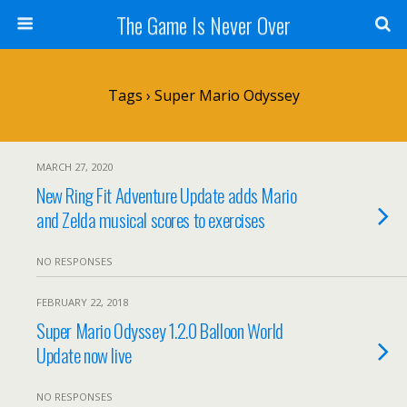
The Game Is Never Over
Tags › Super Mario Odyssey
MARCH 27, 2020
New Ring Fit Adventure Update adds Mario
and Zelda musical scores to exercises
NO RESPONSES
FEBRUARY 22, 2018
Super Mario Odyssey 1.2.0 Balloon World
Update now live
NO RESPONSES