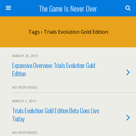
The Game Is Never Over
Tags › Trials Evolution Gold Edition
MARCH 29, 2013
Expansive Overview: Trials Evolution: Gold
Edition
NO RESPONSES
MARCH 1, 2013
Trials Evolution: Gold Edition Beta Goes Live
Today
NO RESPONSES