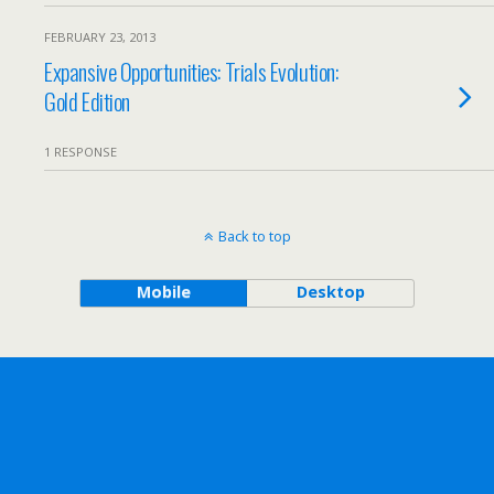
FEBRUARY 23, 2013
Expansive Opportunities: Trials Evolution:
Gold Edition
1 RESPONSE
Back to top
Mobile
Desktop