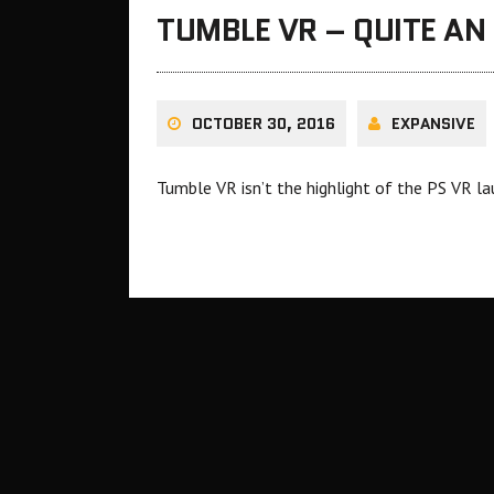
TUMBLE VR – QUITE AN
OCTOBER 30, 2016
EXPANSIVE
Tumble VR isn’t the highlight of the PS VR lau