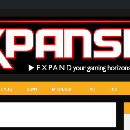
TENDO
SONY
MICROSOFT
PC
T&C