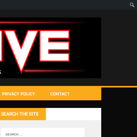
PRIVACY POLICY
CONTACT
SEARCH THE SITE