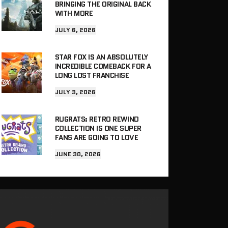
BRINGING THE ORIGINAL BACK
WITH MORE
JULY 6, 2026
STAR FOX IS AN ABSOLUTELY
INCREDIBLE COMEBACK FOR A
LONG LOST FRANCHISE
JULY 3, 2026
RUGRATS: RETRO REWIND
COLLECTION IS ONE SUPER
FANS ARE GOING TO LOVE
JUNE 30, 2026