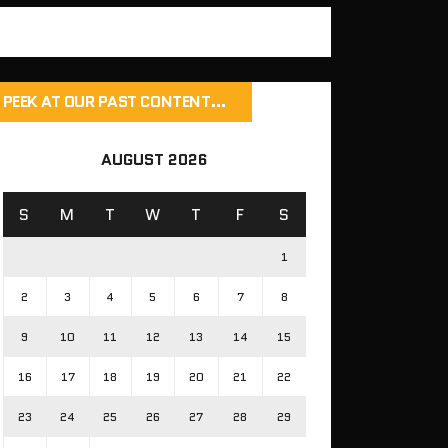
PEEK AT OUR PAST CONTENT…
AUGUST 2026
S
M
T
W
T
F
S
1
2
3
4
5
6
7
8
9
10
11
12
13
14
15
16
17
18
19
20
21
22
23
24
25
26
27
28
29