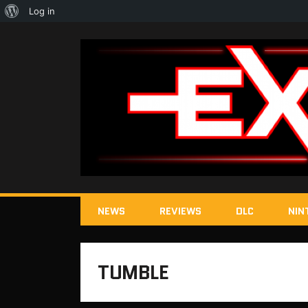
About
Log in
WordPress
NEWS
REVIEWS
DLC
NIN
TUMBLE