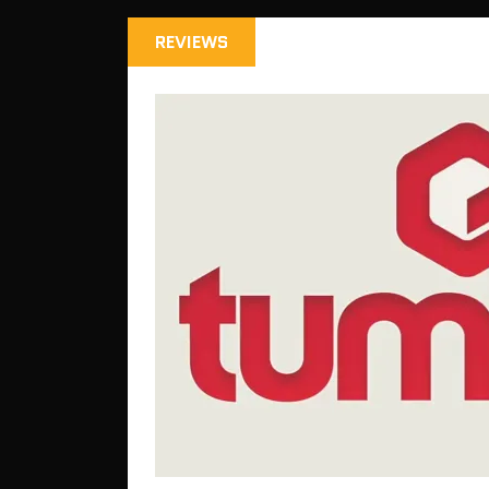
REVIEWS