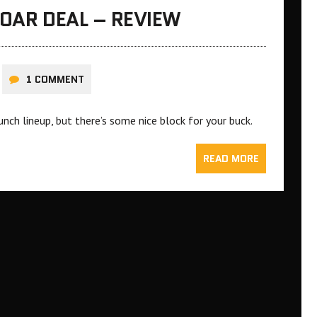
 OAR DEAL – REVIEW
1 COMMENT
nch lineup, but there’s some nice block for your buck.
READ MORE