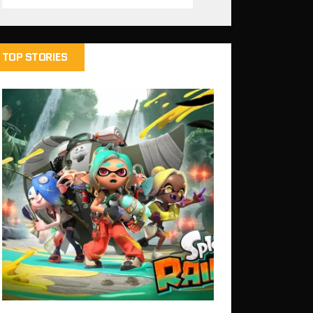
TOP STORIES