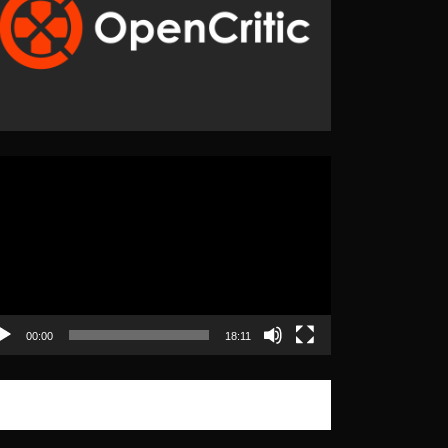
eo
yer
00:00
18:11