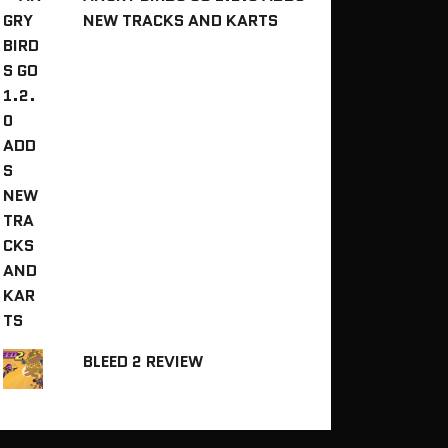
NEW TRACKS AND KARTS
BLEED 2 REVIEW