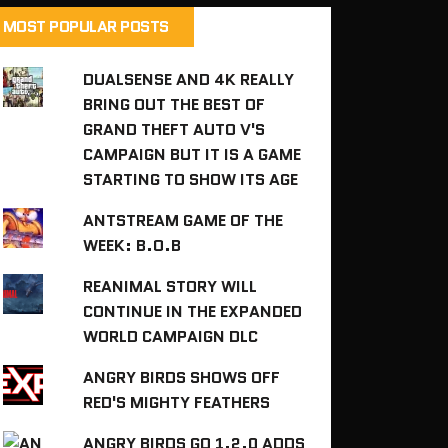
MOST POPULAR POSTS
DUALSENSE AND 4K REALLY
BRING OUT THE BEST OF
GRAND THEFT AUTO V'S
CAMPAIGN BUT IT IS A GAME
STARTING TO SHOW ITS AGE
ANTSTREAM GAME OF THE
WEEK: B.O.B
REANIMAL STORY WILL
CONTINUE IN THE EXPANDED
WORLD CAMPAIGN DLC
ANGRY BIRDS SHOWS OFF
RED'S MIGHTY FEATHERS
ANGRY BIRDS GO 1.2.0 ADDS