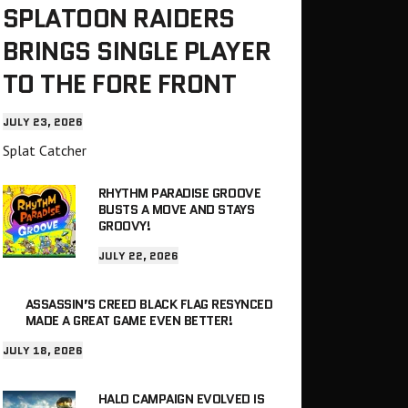
SPLATOON RAIDERS
BRINGS SINGLE PLAYER
TO THE FORE FRONT
JULY 23, 2026
Splat Catcher
RHYTHM PARADISE GROOVE
BUSTS A MOVE AND STAYS
GROOVY!
JULY 22, 2026
ASSASSIN’S CREED BLACK FLAG RESYNCED
MADE A GREAT GAME EVEN BETTER!
JULY 18, 2026
HALO CAMPAIGN EVOLVED IS