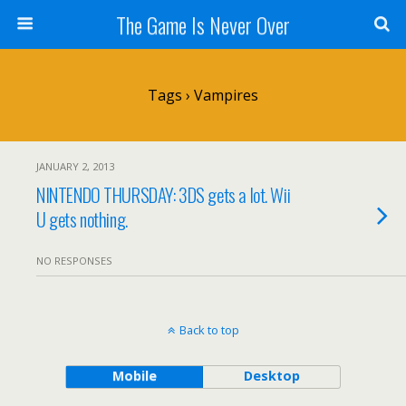
The Game Is Never Over
Tags › Vampires
JANUARY 2, 2013
NINTENDO THURSDAY: 3DS gets a lot. Wii
U gets nothing.
NO RESPONSES
Back to top
Mobile
Desktop