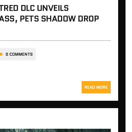
ATRED DLC UNVEILS
LASS, PETS SHADOW DROP
0 COMMENTS
READ MORE