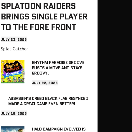
SPLATOON RAIDERS
BRINGS SINGLE PLAYER
TO THE FORE FRONT
JULY 23, 2026
Splat Catcher
RHYTHM PARADISE GROOVE
BUSTS A MOVE AND STAYS
GROOVY!
JULY 22, 2026
ASSASSIN’S CREED BLACK FLAG RESYNCED
MADE A GREAT GAME EVEN BETTER!
JULY 18, 2026
HALO CAMPAIGN EVOLVED IS