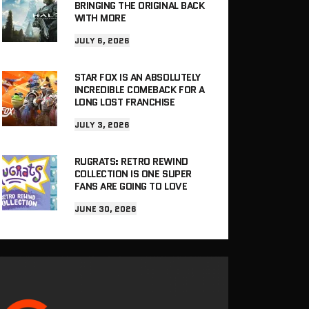
BRINGING THE ORIGINAL BACK
WITH MORE
JULY 6, 2026
STAR FOX IS AN ABSOLUTELY
INCREDIBLE COMEBACK FOR A
LONG LOST FRANCHISE
JULY 3, 2026
RUGRATS: RETRO REWIND
COLLECTION IS ONE SUPER
FANS ARE GOING TO LOVE
JUNE 30, 2026