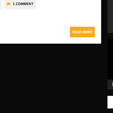
1 COMMENT
READ MORE
Vid
Pla