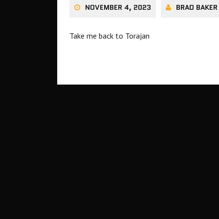
NOVEMBER 4, 2023
BRAD BAKER
Take me back to Torajan