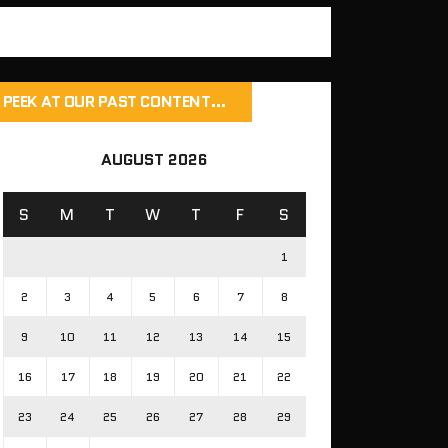
PEEK AT OUR PAST CONTENT…
AUGUST 2026
S
M
T
W
T
F
S
1
2
3
4
5
6
7
8
9
10
11
12
13
14
15
16
17
18
19
20
21
22
23
24
25
26
27
28
29