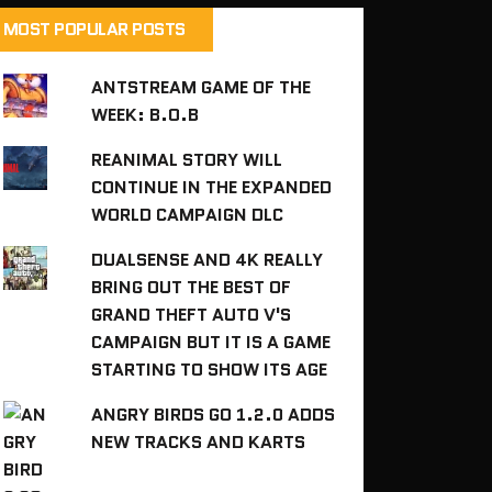
MOST POPULAR POSTS
ANTSTREAM GAME OF THE
WEEK: B.O.B
REANIMAL STORY WILL
CONTINUE IN THE EXPANDED
WORLD CAMPAIGN DLC
DUALSENSE AND 4K REALLY
BRING OUT THE BEST OF
GRAND THEFT AUTO V'S
CAMPAIGN BUT IT IS A GAME
STARTING TO SHOW ITS AGE
ANGRY BIRDS GO 1.2.0 ADDS
NEW TRACKS AND KARTS