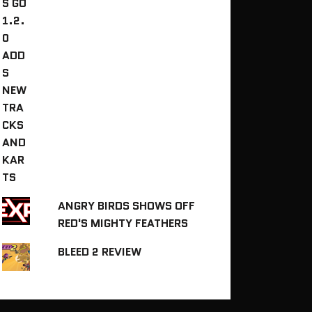
ANGRY BIRDS SHOWS OFF
RED'S MIGHTY FEATHERS
BLEED 2 REVIEW