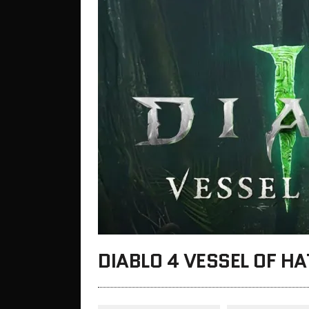
DIABLO 4 VESSEL OF H