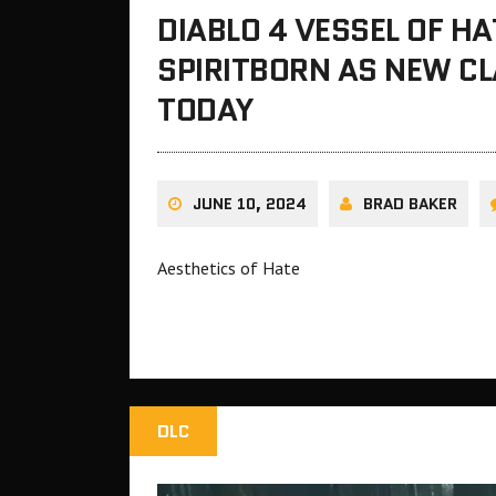
DIABLO 4 VESSEL OF H
SPIRITBORN AS NEW C
TODAY
JUNE 10, 2024
BRAD BAKER
Aesthetics of Hate
DLC