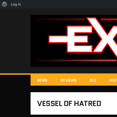
About
Log in
WordPress
NEWS
REVIEWS
DLC
NIN
VESSEL OF HATRED