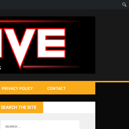
PRIVACY POLICY
CONTACT
SEARCH THE SITE