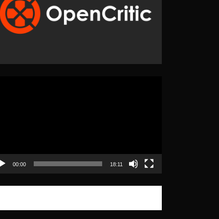
eo
yer
00:00
18:11