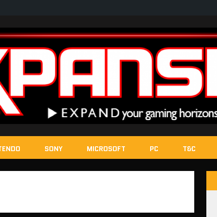
TENDO
SONY
MICROSOFT
PC
T&C