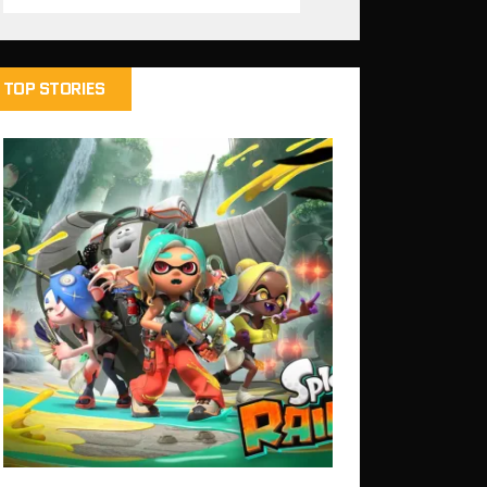
TOP STORIES