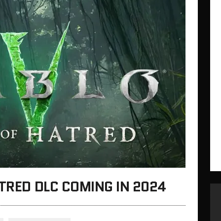
ATRED DLC COMING IN 2024