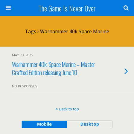
The Game Is Never Over
Tags › Warhammer 40k Space Marine
MAY 23, 2025
Warhammer 40k: Space Marine – Master
Crafted Edition releasing June 10
NO RESPONSES
Back to top
Mobile
Desktop