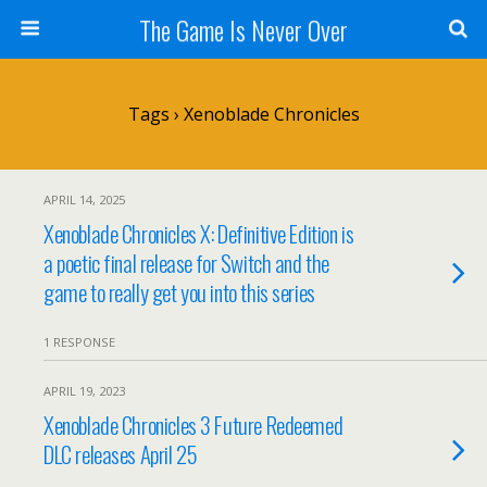
The Game Is Never Over
Tags › Xenoblade Chronicles
APRIL 14, 2025
Xenoblade Chronicles X: Definitive Edition is
a poetic final release for Switch and the
game to really get you into this series
1 RESPONSE
APRIL 19, 2023
Xenoblade Chronicles 3 Future Redeemed
DLC releases April 25