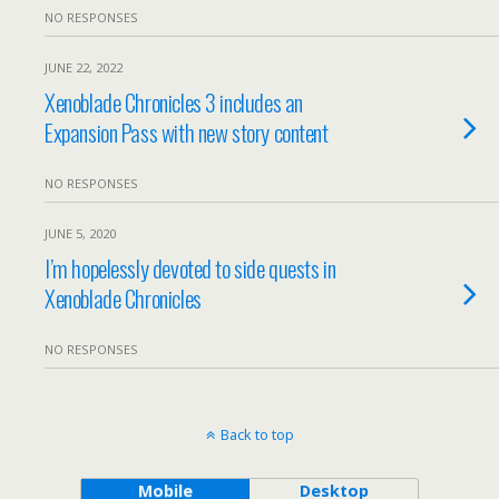
NO RESPONSES
JUNE 22, 2022
Xenoblade Chronicles 3 includes an
Expansion Pass with new story content
NO RESPONSES
JUNE 5, 2020
I’m hopelessly devoted to side quests in
Xenoblade Chronicles
NO RESPONSES
Back to top
Mobile
Desktop