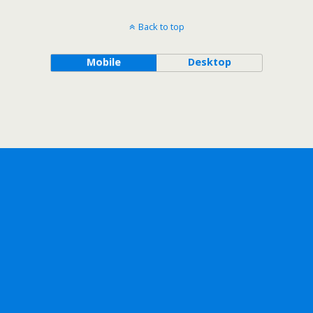
Back to top
Mobile
Desktop