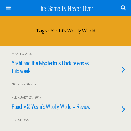
The Game Is Never Over
Tags › Yoshi’s Wooly World
MAY 17, 2026
Yoshi and the Mysterious Book releases
this week
NO RESPONSES
FEBRUARY 21, 2017
Poochy & Yoshi’s Woolly World – Review
1 RESPONSE