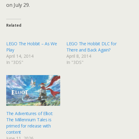
on July 29.
Related
LEGO The Hobbit – As We
LEGO The Hobbit DLC for
Play
There and Back Again?
April 14, 2014
April 8, 2014
In "3DS"
In "3DS"
The Adventures of Elliot:
The Millennium Tales is
primed for release with
content
June 11, 2026