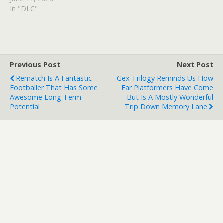
In "DLC"
Previous Post
Next Post
Rematch Is A Fantastic
Gex Trilogy Reminds Us How
Footballer That Has Some
Far Platformers Have Come
Awesome Long Term
But Is A Mostly Wonderful
Potential
Trip Down Memory Lane