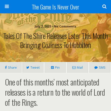
The Game Is Never Over
July 2, 2025 •
No Comments
Tales Of The Shire Releases Later This Month
Bringing Coziness To Hobbiton
Share
Tweet
Pin
Mail
SMS
One of this months’ most anticipated
releases is a return to the world of Lord
of the Rings.