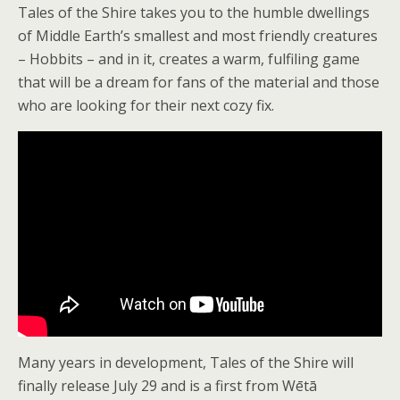
Tales of the Shire takes you to the humble dwellings
of Middle Earth’s smallest and most friendly creatures
– Hobbits – and in it, creates a warm, fulfiling game
that will be a dream for fans of the material and those
who are looking for their next cozy fix.
Many years in development, Tales of the Shire will
finally release July 29 and is a first from Wētā