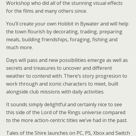
Workshop who did all of the stunning visual effects
for the films and many others since.
You’ll create your own Hobbit in Bywater and will help
the town flourish by decorating, trading, preparing
meals, building friendships, foraging, fishing and
much more.
Days will pass and new possibilities emerge as well as
secrets and treasures to uncover and different
weather to contend with. There’s story progresion to
work through and iconic characters to meet, built
alongside club missions with daily activities.
It sounds simply delightful and certainly nice to see
this side of the Lord of the Rings universe compared
to the more action-centric titles we’ve had in the past.
Tales of the Shire launches on PC, PS, Xbox and Switch