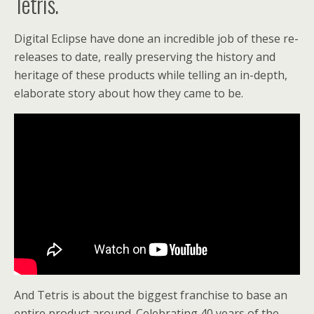
Tetris.
Digital Eclipse have done an incredible job of these re-
releases to date, really preserving the history and
heritage of these products while telling an in-depth,
elaborate story about how they came to be.
And Tetris is about the biggest franchise to base an
entire product around. Celebrating 40 years of the