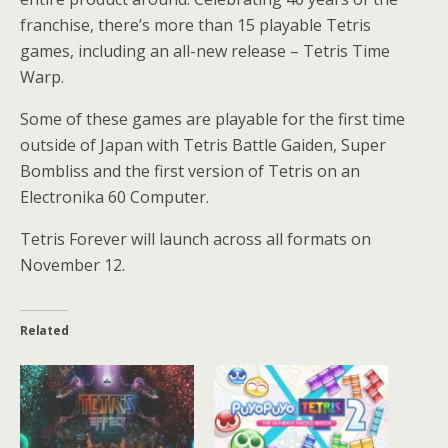
franchise, there’s more than 15 playable Tetris
games, including an all-new release – Tetris Time
Warp.
Some of these games are playable for the first time
outside of Japan with Tetris Battle Gaiden, Super
Bombliss and the first version of Tetris on an
Electronika 60 Computer.
Tetris Forever will launch across all formats on
November 12.
Related