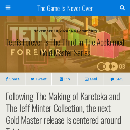
The Game Is Never Over
November 10, 2024 •
No Comments
Tetris Forever Is The Third In The Acclaimed
Gold Master Series
Share
Tweet
Pin
Mail
SMS
Following The Making of Kareteka and
The Jeff Minter Collection, the next
Gold Master release is centered around