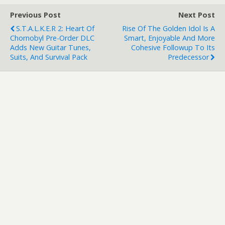
Previous Post
Next Post
S.T.A.L.K.E.R 2: Heart Of
Rise Of The Golden Idol Is A
Chornobyl Pre-Order DLC
Smart, Enjoyable And More
Adds New Guitar Tunes,
Cohesive Followup To Its
Suits, And Survival Pack
Predecessor