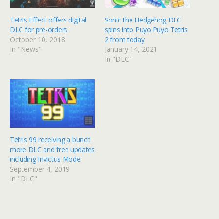
Tetris Effect offers digital
Sonic the Hedgehog DLC
DLC for pre-orders
spins into Puyo Puyo Tetris
October 10, 2018
2 from today
In "News"
January 14, 2021
In "DLC"
Tetris 99 receiving a bunch
more DLC and free updates
including Invictus Mode
September 4, 2019
In "DLC"