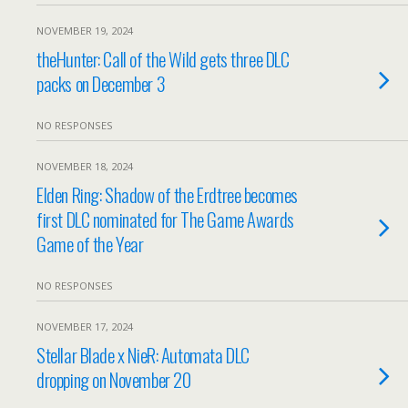
NOVEMBER 19, 2024
theHunter: Call of the Wild gets three DLC
packs on December 3
NO RESPONSES
NOVEMBER 18, 2024
Elden Ring: Shadow of the Erdtree becomes
first DLC nominated for The Game Awards
Game of the Year
NO RESPONSES
NOVEMBER 17, 2024
Stellar Blade x NieR: Automata DLC
dropping on November 20