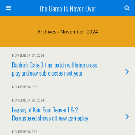
The Game Is Never Over
Archives › November, 2024
NOVEMBER 27, 2024
Baldur’s Gate 3 final patch will bring cross-
play and new sub-classes next year
NO RESPONSES
NOVEMBER 20, 2024
Legacy of Kain Soul Reaver 1 & 2
Remastered shows off new gameplay
NO RESPONSES