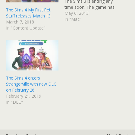
The Sims 3 is ending any
time soon. The game has
The Sims 4 My First Pet
three major expansions
May 6, 2013
Stuff releases March 13
due for release this year.
In "Mac"
March 7, 2018
We already knew about
In "Content Update"
Island Paradise, but
announced today we have
Movie Stuff and Dragon
Valley. Movie Stuff…
The Sims 4 enters
StrangerVille with new DLC
on February 26
February 21, 2019
In "DLC"