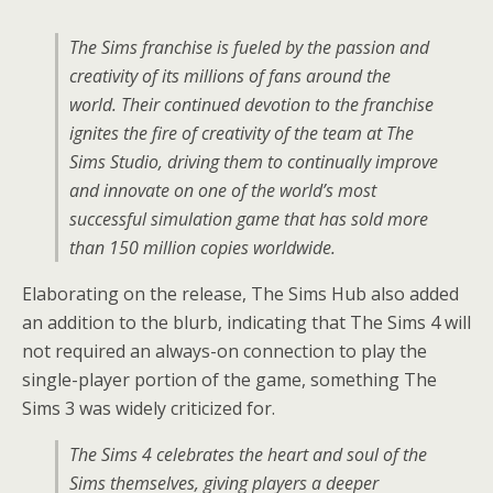
The Sims
franchise is fueled by the passion and
creativity of its millions of fans around the
world. Their continued devotion to the franchise
ignites the fire of creativity of the team at
The
Sims
Studio, driving them to continually improve
and innovate on one of the world’s most
successful simulation game that has sold more
than 150 million copies worldwide.
Elaborating on the release, The Sims Hub also added
an addition to the blurb, indicating that The Sims 4 will
not required an always-on connection to play the
single-player portion of the game, something The
Sims 3 was widely criticized for.
The Sims 4 celebrates the heart and soul of the
Sims themselves, giving players a deeper