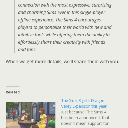
connection with the most expressive, surprising
and charming Sims ever in this single-player
offline experience. The Sims 4 encourages
players to personalize their world with new and
intuitive tools while offering them the ability to
effortlessly share their creativity with friends
and fans.
When we get more details, we’ll share them with you.
Related
The Sims 3 gets Dragon
Valley Expansion this year
Just because The Sims 4
has been announced, that
doesn't mean support for