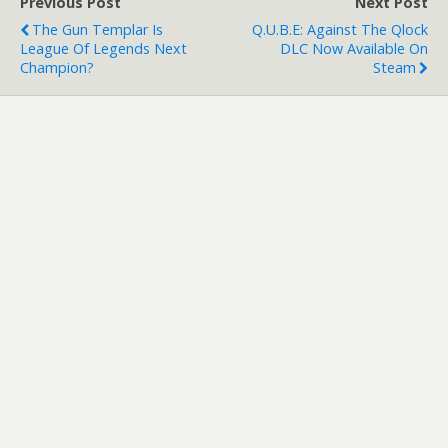
Previous Post
Next Post
The Gun Templar Is
Q.U.B.E: Against The Qlock
League Of Legends Next
DLC Now Available On
Champion?
Steam