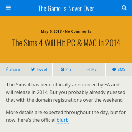
The Game Is Never Over
May 6, 2013 •
No Comments
The Sims 4 Will Hit PC & MAC In 2014
Share
Tweet
Pin
Mail
SMS
The Sims 4 has been officially announced by EA and
will release in 2014. But you probably already guessed
that with the domain registrations over the weekend.
More details are expected throughout the day, but for
now, here’s the official
blurb