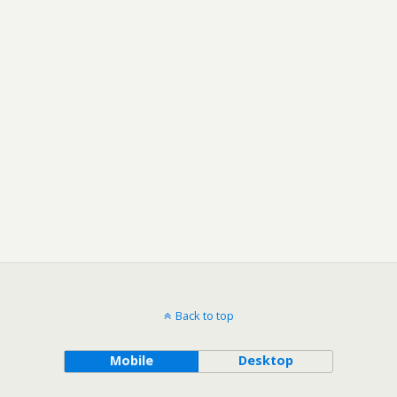
Back to top
Mobile
Desktop