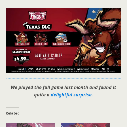
We played the full game last month and found it
quite a
delightful surprise.
Related