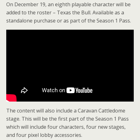
On December 19, an eighth playable character will be
added to the roster – Texas the Bull. Available as a
standalone purchase or as part of the Season 1 Pass.
The content will also include a Caravan Cattledome
stage. This will be the first part of the Season 1 Pass
which will include four characters, four new stages,
and four pixel lobby accessories.