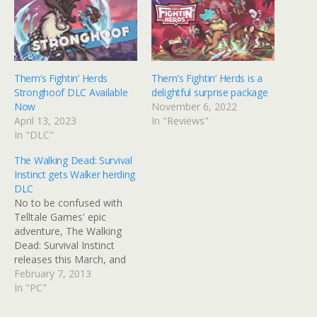
Them’s Fightin’ Herds
Them’s Fightin’ Herds is a
Stronghoof DLC Available
delightful surprise package
Now
November 6, 2022
April 13, 2023
In "Reviews"
In "DLC"
The Walking Dead: Survival
Instinct gets Walker herding
DLC
No to be confused with
Telltale Games' epic
adventure, The Walking
Dead: Survival Instinct
releases this March, and
will now be getting some
February 7, 2013
retail exclusive pre-order
In "PC"
DLC. If you preorder the
game on Xbox 360 or