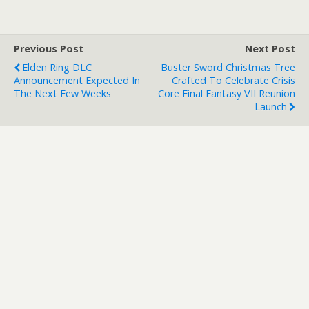
Playstation 3 from GAME
(UK) or Gamestop
(Republic of Ireland), you'll
Previous Post
Next Post
receive the exclusive…
Elden Ring DLC
Buster Sword Christmas Tree
Announcement Expected In
Crafted To Celebrate Crisis
The Next Few Weeks
Core Final Fantasy VII Reunion
Launch