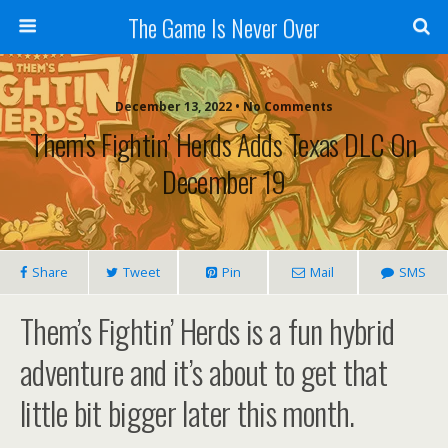
The Game Is Never Over
December 13, 2022 •
No Comments
Them’s Fightin’ Herds Adds Texas DLC On
December 19
Share
Tweet
Pin
Mail
SMS
Them’s Fightin’ Herds is a fun hybrid
adventure and it’s about to get that
little bit bigger later this month.