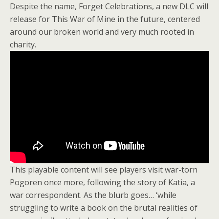
Despite the name, Forget Celebrations, a new DLC will
release for This War of Mine in the future, centered
around our broken world and very much rooted in
charity.
This playable content will see players visit war-torn
Pogoren once more, following the story of Katia, a
war correspondent. As the blurb goes… ‘while
struggling to write a book on the brutal realities of