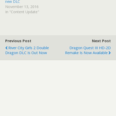
new DLC
November 13, 2016
In "Content Update"
Previous Post
Next Post
River City Girls 2 Double
Dragon Quest III HD-2D
Dragon DLC Is Out Now
Remake Is Now Available