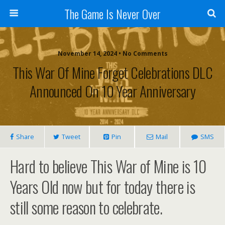
The Game Is Never Over
November 14, 2024 •
No Comments
This War Of Mine Forget Celebrations DLC
Announced On 10 Year Anniversary
Share
Tweet
Pin
Mail
SMS
Hard to believe This War of Mine is 10
Years Old now but for today there is
still some reason to celebrate.