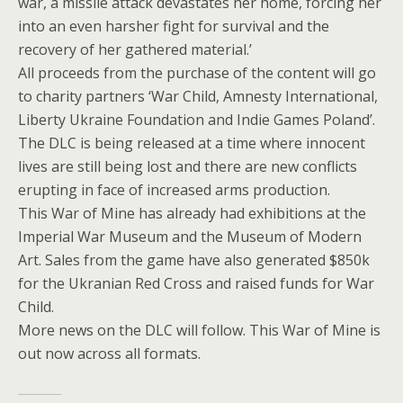
war, a missile attack devastates her home, forcing her
into an even harsher fight for survival and the
recovery of her gathered material.’
All proceeds from the purchase of the content will go
to charity partners ‘War Child, Amnesty International,
Liberty Ukraine Foundation and Indie Games Poland’.
The DLC is being released at a time where innocent
lives are still being lost and there are new conflicts
erupting in face of increased arms production.
This War of Mine has already had exhibitions at the
Imperial War Museum and the Museum of Modern
Art. Sales from the game have also generated $850k
for the Ukranian Red Cross and raised funds for War
Child.
More news on the DLC will follow. This War of Mine is
out now across all formats.