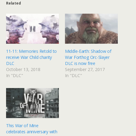
Related
11-11: Memories Retold to
Middle-Earth: Shadow of
receive War Child charity
War Forthog Orc-Slayer
DLC
DLC is now free
October 13, 2018
September 27, 2017
In "DLC"
In "DLC"
This War of Mine
celebrates anniversary with