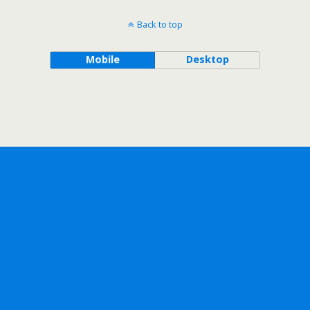
Back to top
Mobile
Desktop