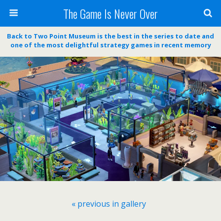
The Game Is Never Over
Back to Two Point Museum is the best in the series to date and
one of the most delightful strategy games in recent memory
« previous in gallery