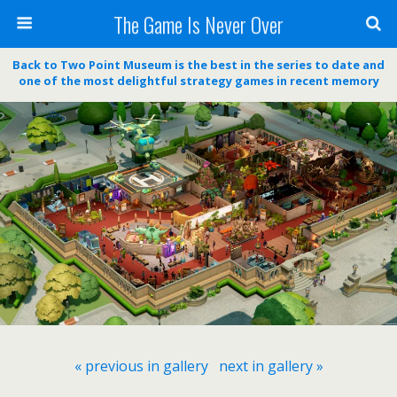
The Game Is Never Over
Back to Two Point Museum is the best in the series to date and
one of the most delightful strategy games in recent memory
« previous in gallery
next in gallery »