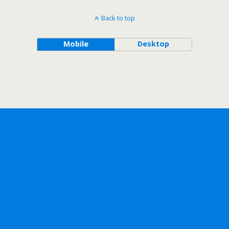
Back to top
Mobile
Desktop