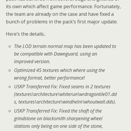
its own which affect game performance. Fortunately,
the team are already on the case and have fixed a
bunch of problems in the pack’s first major update.
Here’s the details..
The LOD terrain normal map has been updated to
be compatible with Dawnguard, using an
improved version.
Optimized 45 textures which where using the
wrong format, better performance!
USKP Transferred Fix: Fixed seams in 2 textures
(textures\architecture\whiterun\wrdragontile01.dd
s, textures\architecture\windhelm\whoutwall.dds).
USKP Transferred Fix: Fixed the shaft of the
grindstone on blacksmith sharpening wheel
stations only being on one side of the stone,