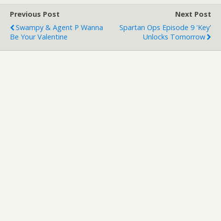
Previous Post
Next Post
Swampy & Agent P Wanna
Spartan Ops Episode 9 'Key'
Be Your Valentine
Unlocks Tomorrow