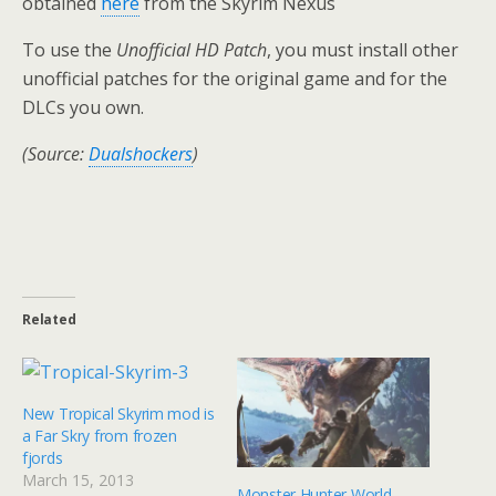
obtained
here
from the Skyrim Nexus
To use the
Unofficial HD Patch
, you must install other
unofficial patches for the original game and for the
DLCs you own.
(Source:
Dualshockers
)
Related
New Tropical Skyrim mod is
a Far Skry from frozen
fjords
March 15, 2013
Monster Hunter World