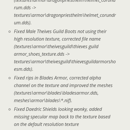
rum.dds ->
textures\armor\dragonpriesthelm\helmet_corundr
um.dds).
Fixed Male Theives Guild Boots not using their
high resolution texture, corrected file name
(textures\armor\theivesguild\thieves guild
armor_shoes_texture.dds ->
textures\armor\theivesguild\thievesguildarmorsho
esm.dds).
Fixed rips in Blades Armor, corrected alpha
channel on the texture and improved the meshes
(textures\armor\blades\bladesarmor.dds,
meshes\armor\blades\*.nif).
Fixed Daedric Shields looking wonky, added
missing specular map back to the texture based
on the default resolution texture