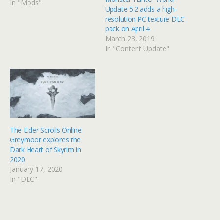
In "Mods"
Update 5.2 adds a high-
resolution PC texture DLC
pack on April 4
March 23, 2019
In "Content Update"
The Elder Scrolls Online:
Greymoor explores the
Dark Heart of Skyrim in
2020
January 17, 2020
In "DLC"