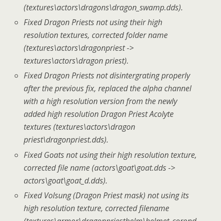
(textures\actors\dragons\dragon_swamp.dds).
Fixed Dragon Priests not using their high
resolution textures, corrected folder name
(textures\actors\dragonpriest ->
textures\actors\dragon priest).
Fixed Dragon Priests not disintergrating properly
after the previous fix, replaced the alpha channel
with a high resolution version from the newly
added high resolution Dragon Priest Acolyte
textures (textures\actors\dragon
priest\dragonpriest.dds).
Fixed Goats not using their high resolution texture,
corrected file name (actors\goat\goat.dds ->
actors\goat\goat_d.dds).
Fixed Volsung (Dragon Priest mask) not using its
high resolution texture, corrected filename
(textures\armor\dragonpriesthelm\helmet_corond