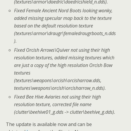
(textures\armor\daedric\daedricshield_n.dds).
Fixed Female Ancient Nord Boots looking wonky,
added missing specular map back to the texture
based on the default resolution texture
(textures\armor\draugr\femaledraugrboots_n.dds
).
Fixed Orcish Arrows\Quiver not using their high
resolution textures, added missing textures which
are just a copy of the high resolution Orcish Bow
textures
(textures\weapons\orcish\orcisharrow.dds,
textures\weapons\orcish\orcisharrow_n.dds).
Fixed Bee Hive Aviaries not using their high
resolution texture, corrected file name
(clutter\beehive01_g.dds -> clutter\beehive_g.dds).
The update is available now and can be