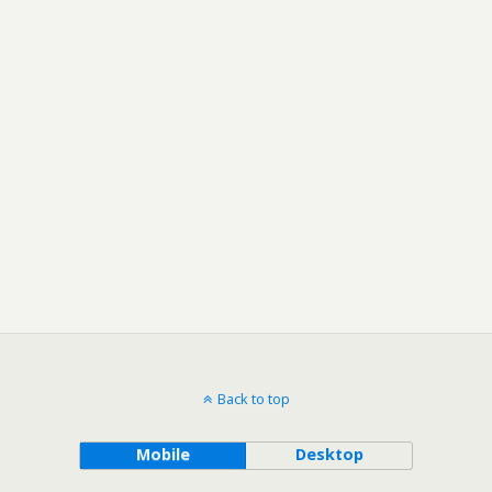
Back to top
Mobile
Desktop