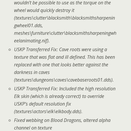
wouldn’t be possible to use as the torque on the
wheel would quickly destroy it
(textures\clutter\blacksmith\blacksmithsharpenin
gwheel01.dds,
meshes\furniture\clutter\blacksmithsharpeningwh
eelanimating.nif).
USKP Transferred Fix: Cave roots were using a
texture that was flat and ill defined. This has been
replaced with one that looks better against the
darkness in caves
(textures\dungeons\caves\cavebaseroots01.dds).
USKP Transferred Fix: Included the high resolution
Elk skin (which is already correct) to override
USKP’s default resolution fix
(textures\actors\elk\elkbody.dds).
Fixed webbing on Blood Dragons, altered alpha
channel on texture