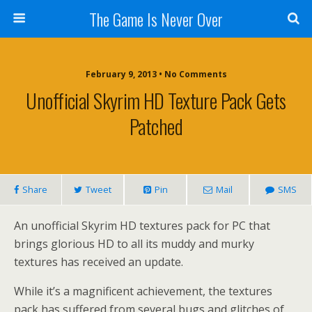
The Game Is Never Over
February 9, 2013 •
No Comments
Unofficial Skyrim HD Texture Pack Gets
Patched
Share
Tweet
Pin
Mail
SMS
An unofficial Skyrim HD textures pack for PC that
brings glorious HD to all its muddy and murky
textures has received an update.
While it’s a magnificent achievement, the textures
pack has suffered from several bugs and glitches of