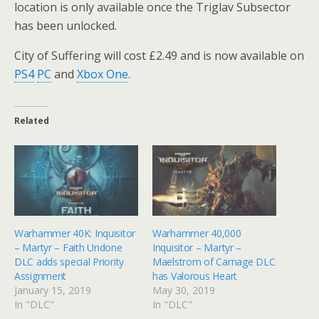
location is only available once the Triglav Subsector
has been unlocked.
City of Suffering will cost £2.49 and is now available on
PS4
PC
and
Xbox One
.
Related
Warhammer 40K: Inquisitor
Warhammer 40,000
– Martyr – Faith Undone
Inquisitor – Martyr –
DLC adds special Priority
Maelstrom of Carnage DLC
Assignment
has Valorous Heart
January 15, 2019
May 30, 2019
In "DLC"
In "DLC"