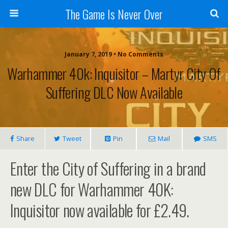
The Game Is Never Over
January 7, 2019 •
No Comments
Warhammer 40k: Inquisitor – Martyr City Of
Suffering DLC Now Available
Share
Tweet
Pin
Mail
SMS
Enter the City of Suffering in a brand
new DLC for Warhammer 40K:
Inquisitor now available for £2.49.