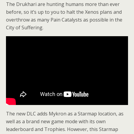
The Drukhari are hunting humans more than ever
before, so it’s up to you to halt the Xenos plans and
overthrow as many Pain Catalysts as possible in the
City of Suffering.
The new DLC adds Mykron as a Starmap location, as
well as a brand new game mode with its own
leaderboard and Trophies. However, this Starmap