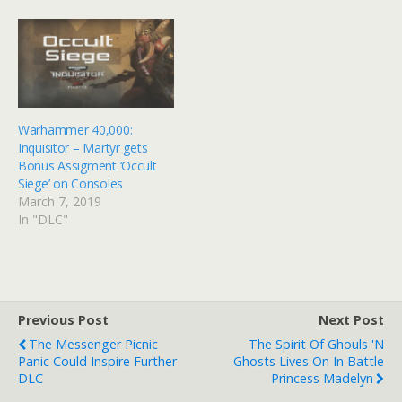
Warhammer 40,000:
Inquisitor – Martyr gets
Bonus Assigment ‘Occult
Siege’ on Consoles
March 7, 2019
In "DLC"
Previous Post
Next Post
The Messenger Picnic
The Spirit Of Ghouls 'n
Panic Could Inspire Further
Ghosts Lives On In Battle
DLC
Princess Madelyn