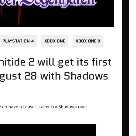
PLAYSTATION 4
XBOX ONE
XBOX ONE X
de 2 will get its first
ugust 28 with Shadows
 do have a teaser trailer for Shadows over