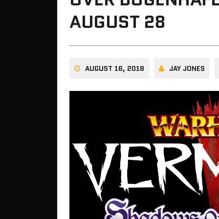
AUGUST 28
AUGUST 16, 2018
JAY JONES