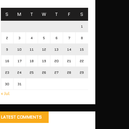
S
M
T
W
T
F
S
1
2
3
4
5
6
7
8
9
10
11
12
13
14
15
16
17
18
19
20
21
22
23
24
25
26
27
28
29
30
31
« Jul
LATEST COMMENTS