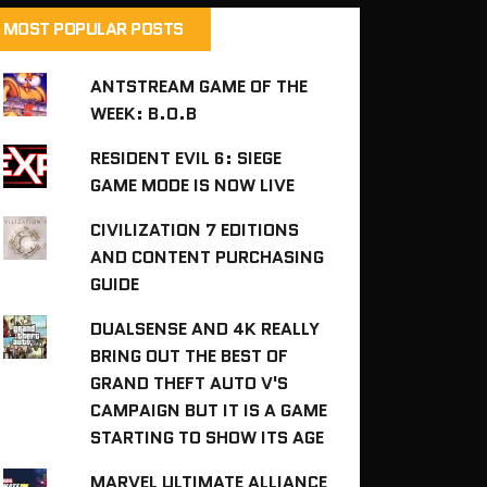
MOST POPULAR POSTS
ANTSTREAM GAME OF THE
WEEK: B.O.B
RESIDENT EVIL 6: SIEGE
GAME MODE IS NOW LIVE
CIVILIZATION 7 EDITIONS
AND CONTENT PURCHASING
GUIDE
DUALSENSE AND 4K REALLY
BRING OUT THE BEST OF
GRAND THEFT AUTO V'S
CAMPAIGN BUT IT IS A GAME
STARTING TO SHOW ITS AGE
MARVEL ULTIMATE ALLIANCE