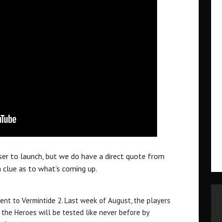
ser to launch, but we do have a direct quote from
 clue as to what’s coming up.
tent to Vermintide 2. Last week of August, the players
 the Heroes will be tested like never before by