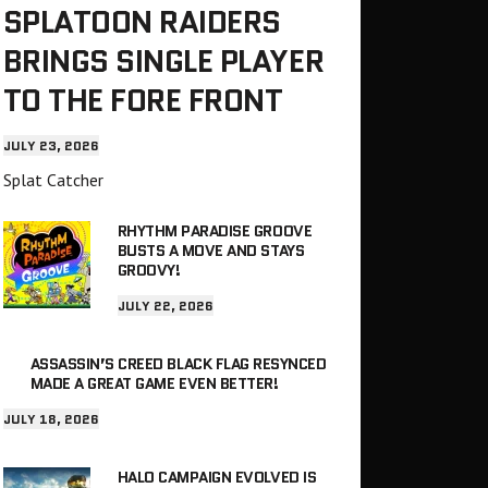
SPLATOON RAIDERS
BRINGS SINGLE PLAYER
TO THE FORE FRONT
JULY 23, 2026
Splat Catcher
RHYTHM PARADISE GROOVE
BUSTS A MOVE AND STAYS
GROOVY!
JULY 22, 2026
ASSASSIN’S CREED BLACK FLAG RESYNCED
MADE A GREAT GAME EVEN BETTER!
JULY 18, 2026
HALO CAMPAIGN EVOLVED IS