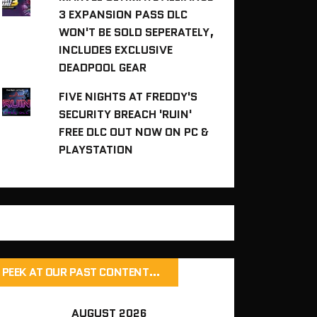
3 EXPANSION PASS DLC
WON'T BE SOLD SEPERATELY,
INCLUDES EXCLUSIVE
DEADPOOL GEAR
FIVE NIGHTS AT FREDDY'S
SECURITY BREACH 'RUIN'
FREE DLC OUT NOW ON PC &
PLAYSTATION
PEEK AT OUR PAST CONTENT…
AUGUST 2026