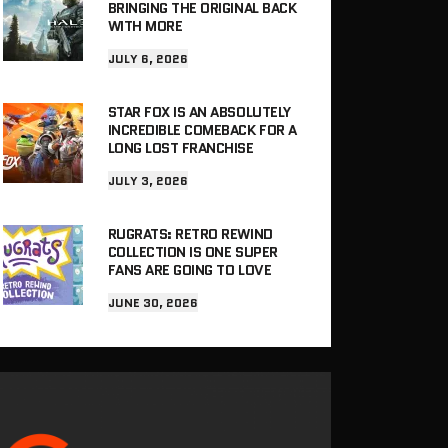
BRINGING THE ORIGINAL BACK
WITH MORE
JULY 6, 2026
STAR FOX IS AN ABSOLUTELY
INCREDIBLE COMEBACK FOR A
LONG LOST FRANCHISE
JULY 3, 2026
RUGRATS: RETRO REWIND
COLLECTION IS ONE SUPER
FANS ARE GOING TO LOVE
JUNE 30, 2026