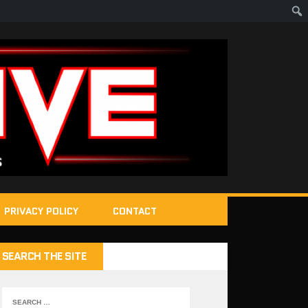
PRIVACY POLICY
CONTACT
SEARCH THE SITE