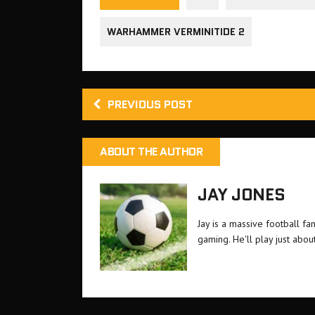
WARHAMMER VERMINITIDE 2
PREVIOUS POST
ABOUT THE AUTHOR
JAY JONES
Jay is a massive football f
gaming. He'll play just about