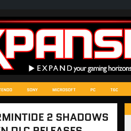
TENDO
SONY
MICROSOFT
PC
T&C
MINTIDE 2 SHADOWS
N DLC RELEASES