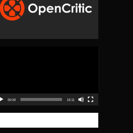
eo
yer
00:00
18:11