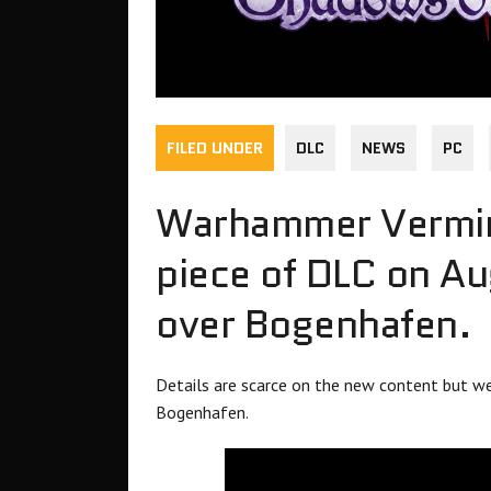
FILED UNDER
DLC
NEWS
PC
Warhammer Verminiti
piece of DLC on A
over Bogenhafen.
Details are scarce on the new content but we
Bogenhafen.