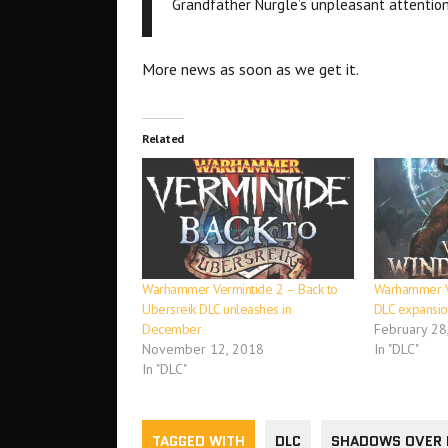
Grandfather Nurgle’s unpleasant attentio
More news as soon as we get it.
Related
Warhammer Vermintide 2 – Back to
Warhammer V
Ubersreik DLC unleashes in
DLC expansio
December
February 28
November 12, 2018
In "DLC"
In "DLC"
TAGGED WITH
DLC
SHADOWS OVER 