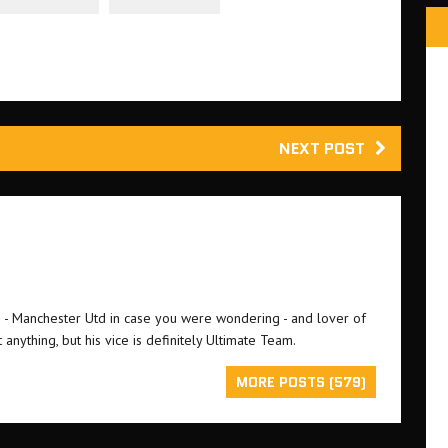
NEXT POST
an - Manchester Utd in case you were wondering - and lover of
 anything, but his vice is definitely Ultimate Team.
MORE POSTS (579)