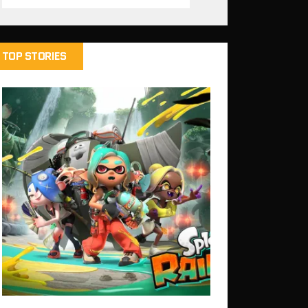
TOP STORIES