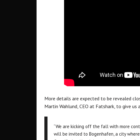
More details are expected to be revealed clo
Martin Wahlund, CEO at Fatshark, to give us a
“We are kicking off the fall with more con
will be invited to Bogenhafen, a city where