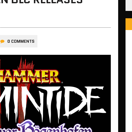
0 COMMENTS