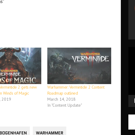
ns”
Vid
Pla
ermintide 2 gets new
Warhammer: Vermintide 2 Content
n Winds of Magic
Roadmap outlined
, 2019
March 14, 2018
In "Content Update"
BOGENHAFEN
WARHAMMER