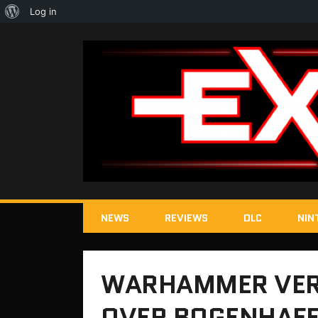
About
Log in
WordPress
NEWS
REVIEWS
DLC
NIN
WARHAMMER VER
OVER BOGENHAFE