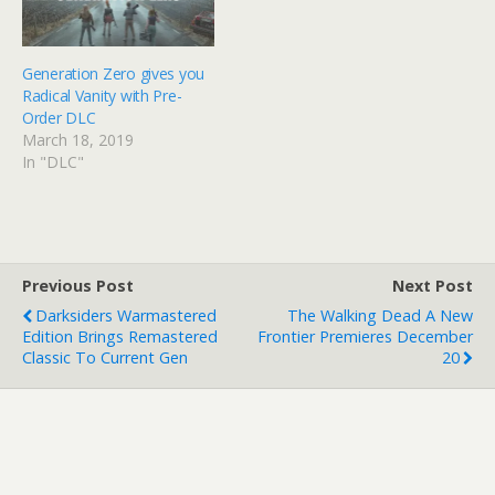
Generation Zero gives you
Radical Vanity with Pre-
Order DLC
March 18, 2019
In "DLC"
Previous Post
Next Post
Darksiders Warmastered
The Walking Dead A New
Edition Brings Remastered
Frontier Premieres December
Classic To Current Gen
20