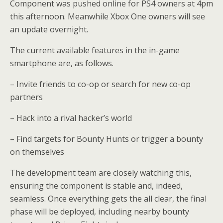
Component was pushed online for PS4 owners at 4pm
this afternoon. Meanwhile Xbox One owners will see
an update overnight.
The current available features in the in-game
smartphone are, as follows.
–
Invite friends to co-op or search for new co-op
partners
–
Hack into a rival hacker’s world
–
Find targets for Bounty Hunts or trigger a bounty
on themselves
The development team are closely watching this,
ensuring the component is stable and, indeed,
seamless. Once everything gets the all clear, the final
phase will be deployed, including nearby bounty