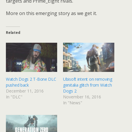
targets and Prime_Eight rivals.
More on this emerging story as we get it.
Related
Watch Dogs 2 T-Bone DLC
Ubisoft intent on removing
pushed back
genitalia glitch from Watch
December 11, 2016
Dogs 2
In "DLC"
November 16, 2016
In "News"