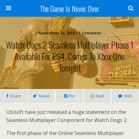
The Game Is Never Over
November 22, 2016 •
1 Comment
Watch Dogs 2 Seamless Multiplayer Phase 1
Available For PS4, Comes To Xbox One
Tonight
Share
Tweet
Pin
Mail
SMS
Ubisoft have just released a huge statement on the
Seamless Multiplayer Component for Watch Dogs 2.
The first phase of the Online Seamless Multiplayer