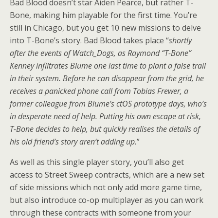
Bad Blood doesn’t star Aiden Pearce, but rather T-
Bone, making him playable for the first time. You’re
still in Chicago, but you get 10 new missions to delve
into T-Bone’s story. Bad Blood takes place “
shortly
after the events of Watch_Dogs, as Raymond “T-Bone”
Kenney infiltrates Blume one last time to plant a false trail
in their system. Before he can disappear from the grid, he
receives a panicked phone call from Tobias Frewer, a
former colleague from Blume’s ctOS prototype days, who’s
in desperate need of help. Putting his own escape at risk,
T-Bone decides to help, but quickly realises the details of
his old friend’s story aren’t adding up.
”
As well as this single player story, you’ll also get
access to Street Sweep contracts, which are a new set
of side missions which not only add more game time,
but also introduce co-op multiplayer as you can work
through these contracts with someone from your