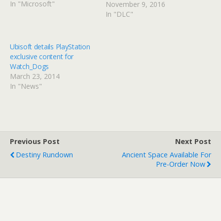
In "Microsoft"
November 9, 2016
In "DLC"
Ubisoft details PlayStation
exclusive content for
Watch_Dogs
March 23, 2014
In "News"
Previous Post
Next Post
Destiny Rundown
Ancient Space Available For
Pre-Order Now