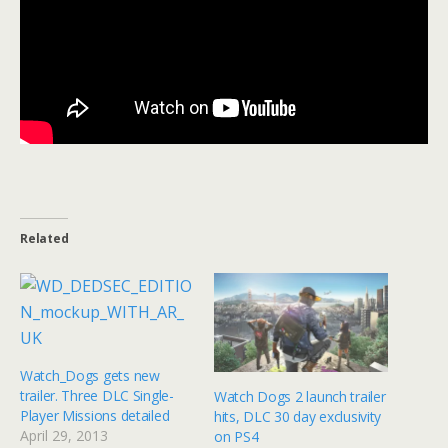
Related
Watch_Dogs gets new
trailer. Three DLC Single-
Watch Dogs 2 launch trailer
Player Missions detailed
hits, DLC 30 day exclusivity
April 29, 2013
on PS4