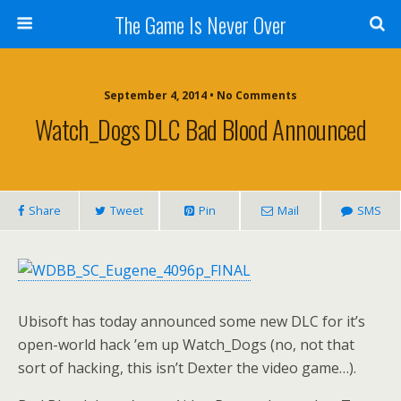
The Game Is Never Over
September 4, 2014 •
No Comments
Watch_Dogs DLC Bad Blood Announced
Share
Tweet
Pin
Mail
SMS
Ubisoft has today announced some new DLC for it’s
open-world hack ’em up Watch_Dogs (no, not that
sort of hacking, this isn’t Dexter the video game…).