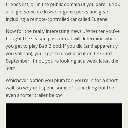
friends list, or in the public domain (if you dare…). You
also get some exclusive in-game perks and gear,
including a remote-controlled car called Eugene…
Now for the really interesting news… Whether you’ve
bought the season pass or not will determine when
you get to play Bad Blood. If you did (and apparently
you still can), you’ll get to download it on the 23rd
September. If not, you’re looking at a week later, the
30th.
Whichever option you plum for, you’re in for a short
wait, so why not spend some of it checking out the
even shorter trailer below: