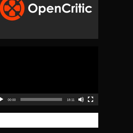
eo
yer
00:00
18:11