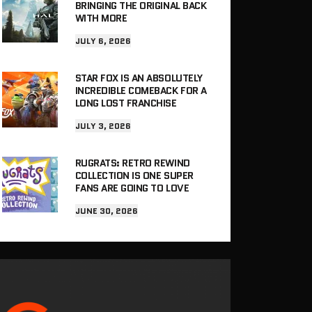
BRINGING THE ORIGINAL BACK
WITH MORE
JULY 6, 2026
STAR FOX IS AN ABSOLUTELY
INCREDIBLE COMEBACK FOR A
LONG LOST FRANCHISE
JULY 3, 2026
RUGRATS: RETRO REWIND
COLLECTION IS ONE SUPER
FANS ARE GOING TO LOVE
JUNE 30, 2026