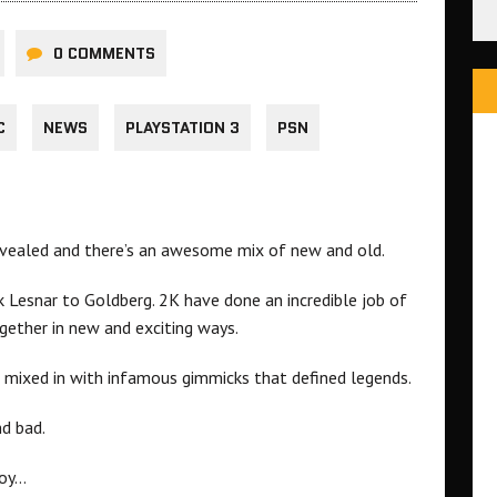
0 COMMENTS
C
NEWS
PLAYSTATION 3
PSN
evealed and there’s an awesome mix of new and old.
 Lesnar to Goldberg. 2K have done an incredible job of
ogether in new and exciting ways.
s mixed in with infamous gimmicks that defined legends.
nd bad.
joy…