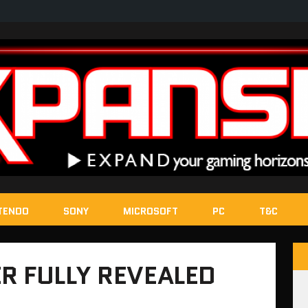
TENDO
SONY
MICROSOFT
PC
T&C
R FULLY REVEALED