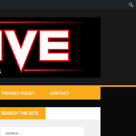
PRIVACY POLICY
CONTACT
SEARCH THE SITE