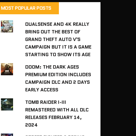
MOST POPULAR POSTS
DUALSENSE AND 4K REALLY
BRING OUT THE BEST OF
GRAND THEFT AUTO V'S
CAMPAIGN BUT IT IS A GAME
STARTING TO SHOW ITS AGE
DOOM: THE DARK AGES
PREMIUM EDITION INCLUDES
CAMPAIGN DLC AND 2 DAYS
EARLY ACCESS
TOMB RAIDER I-III
REMASTERED WITH ALL DLC
RELEASES FEBRUARY 14,
2024