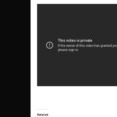
Related