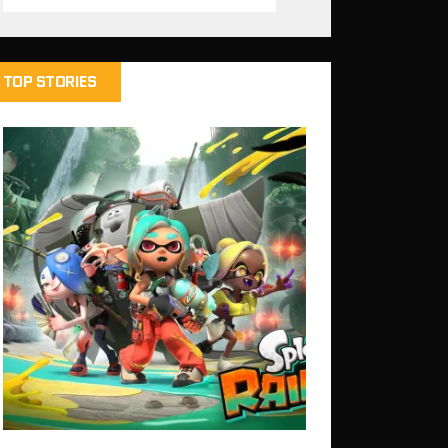
TOP STORIES