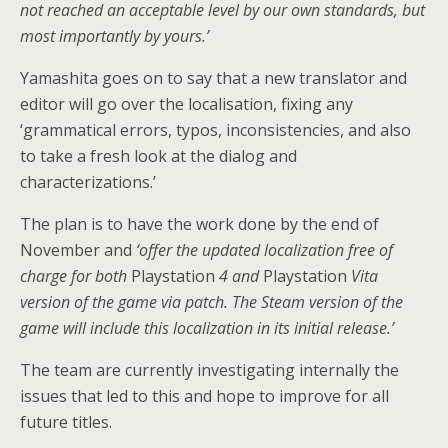
not reached an acceptable level by our own standards, but
most importantly by yours.’
Yamashita goes on to say that a new translator and
editor will go over the localisation, fixing any
‘grammatical errors, typos, inconsistencies, and also
to take a fresh look at the dialog and
characterizations.’
The plan is to have the work done by the end of
November and
‘offer the updated localization free of
charge for both
Playstation
4 and
Playstation
Vita
version of the game via patch. The Steam version of the
game will include this localization in its initial release.’
The team are currently investigating internally the
issues that led to this and hope to improve for all
future titles.