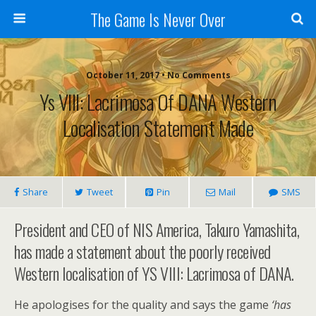
The Game Is Never Over
October 11, 2017 •
No Comments
Ys VIII: Lacrimosa Of DANA Western
Localisation Statement Made
Share
Tweet
Pin
Mail
SMS
President and CEO of NIS America, Takuro Yamashita,
has made a statement about the poorly received
Western localisation of YS VIII: Lacrimosa of DANA.
He apologises for the quality and says the game
‘has