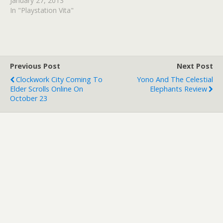
January 27, 2013
In "Playstation Vita"
Previous Post
Next Post
Clockwork City Coming To
Yono And The Celestial
Elder Scrolls Online On
Elephants Review
October 23