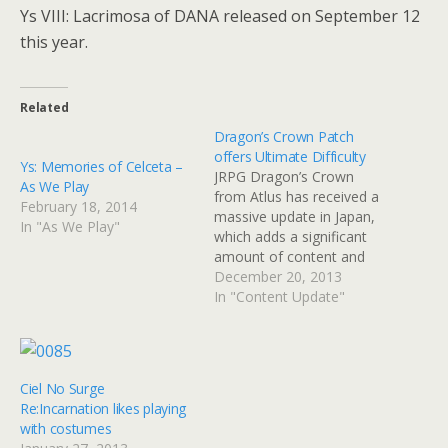
Ys VIII: Lacrimosa of DANA released on September 12
this year.
Related
Dragon’s Crown Patch
offers Ultimate Difficulty
Ys: Memories of Celceta –
JRPG Dragon’s Crown
As We Play
from Atlus has received a
February 18, 2014
massive update in Japan,
In "As We Play"
which adds a significant
amount of content and
fundamentally changes
December 20, 2013
some key gameplay
In "Content Update"
elements. In addition to
improved stability, the
level cap has been raised
from 99 to 255 through
Ciel No Surge
Ultimate difficulty.
Re:Incarnation likes playing
Ultimate difficulty can be
with costumes
selected if…