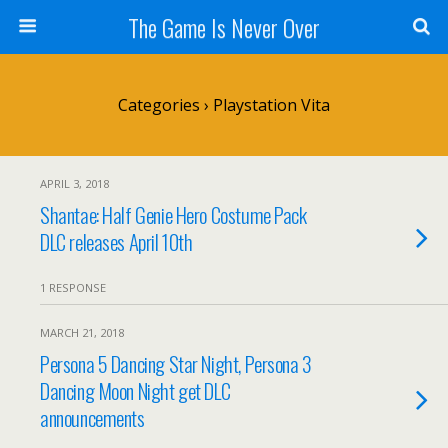
The Game Is Never Over
Categories ›
Playstation Vita
APRIL 3, 2018
Shantae: Half Genie Hero Costume Pack
DLC releases April 10th
1 RESPONSE
MARCH 21, 2018
Persona 5 Dancing Star Night, Persona 3
Dancing Moon Night get DLC
announcements