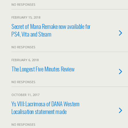
NO RESPONSES
FEBRUARY 15, 2018
Secret of Mana Remake now available for
PS4, Vita and Steam
NO RESPONSES
FEBRUARY 6, 2018
The Longest Five Minutes Review
NO RESPONSES
OCTOBER 11, 2017
Ys VIII: Lacrimosa of DANA Western
Localisation statement made
NO RESPONSES