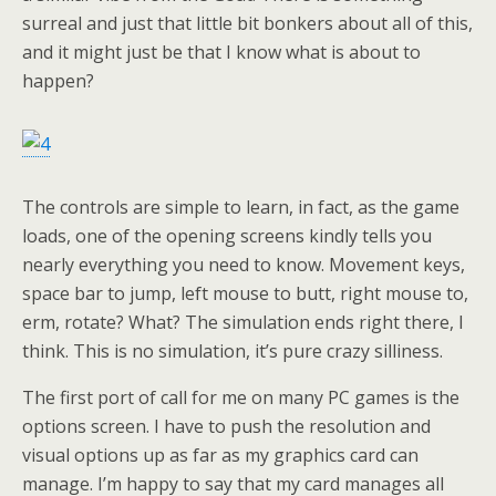
surreal and just that little bit bonkers about all of this,
and it might just be that I know what is about to
happen?
The controls are simple to learn, in fact, as the game
loads, one of the opening screens kindly tells you
nearly everything you need to know. Movement keys,
space bar to jump, left mouse to butt, right mouse to,
erm, rotate? What? The simulation ends right there, I
think. This is no simulation, it’s pure crazy silliness.
The first port of call for me on many PC games is the
options screen. I have to push the resolution and
visual options up as far as my graphics card can
manage. I’m happy to say that my card manages all