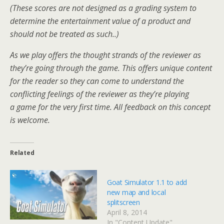
(These scores are not designed as a grading system to
determine the entertainment value of a product and
should not be treated as such..)
As we play offers the thought strands of the reviewer as
they’re going through the game. This offers unique content
for the reader so they can come to understand the
conflicting feelings of the reviewer as they’re playing
a game for the very first time. All feedback on this concept
is welcome.
Related
Goat Simulator 1.1 to add
new map and local
splitscreen
April 8, 2014
In "Content Update"