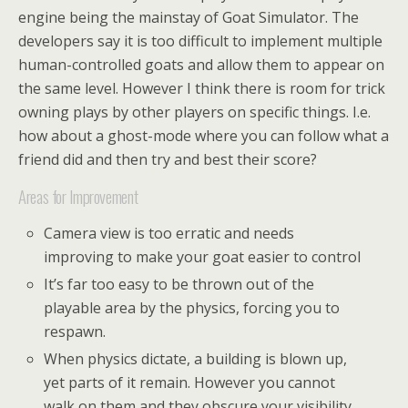
engine being the mainstay of Goat Simulator. The
developers say it is too difficult to implement multiple
human-controlled goats and allow them to appear on
the same level. However I think there is room for trick
owning plays by other players on specific things. I.e.
how about a ghost-mode where you can follow what a
friend did and then try and best their score?
Areas for Improvement
Camera view is too erratic and needs
improving to make your goat easier to control
It’s far too easy to be thrown out of the
playable area by the physics, forcing you to
respawn.
When physics dictate, a building is blown up,
yet parts of it remain. However you cannot
walk on them and they obscure your visibility