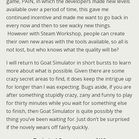
game, PAIN, in which the developers made new levels
available over a period of time, this gave me
continued incentive and made me want to go back in
every now and then to see wacky new things.
However with Steam Workshop, people can create
their own new areas with the tools available, so all is
not lost, but who knows what the quality will be?
I will return to Goat Simulator in short bursts to learn
more about what is possible. Given there are some
crazy secret areas to find, it does keep the intrigue up
for longer than I was expecting. Bugs aside, if you are
after something stupidly crazy, zany and funny to play
for thirty minutes while you wait for something else
to finish, then Goat Simulator is quite possibly the
thing you’ve been waiting for. Just don’t be surprised
if the novely wears off fairly quickly.