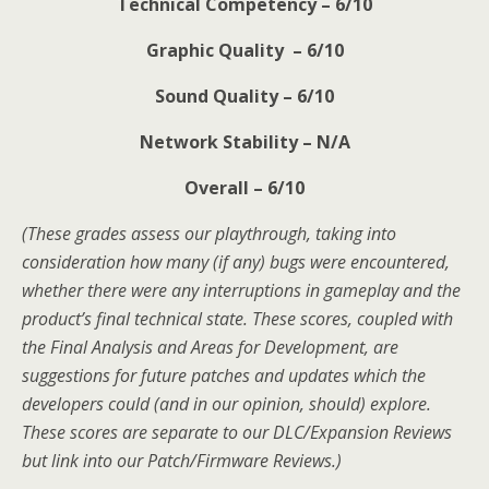
Technical Competency – 6/10
Graphic Quality – 6/10
Sound Quality – 6/10
Network Stability – N/A
Overall – 6/10
(These grades assess our playthrough, taking into
consideration how many (if any) bugs were encountered,
whether there were any interruptions in gameplay and the
product’s final technical state. These scores, coupled with
the Final Analysis and Areas for Development, are
suggestions for future patches and updates which the
developers could (and in our opinion, should) explore.
These scores are separate to our DLC/Expansion Reviews
but link into our Patch/Firmware Reviews.)