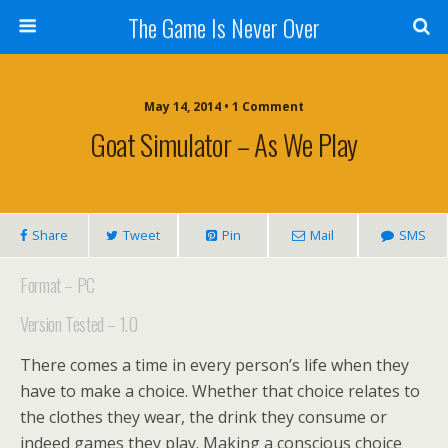
The Game Is Never Over
May 14, 2014 •
1 Comment
Goat Simulator – As We Play
Share
Tweet
Pin
Mail
SMS
Format – PC
Version Tested – 1.0
There comes a time in every person’s life when they
have to make a choice. Whether that choice relates to
the clothes they wear, the drink they consume or
indeed games they play. Making a conscious choice