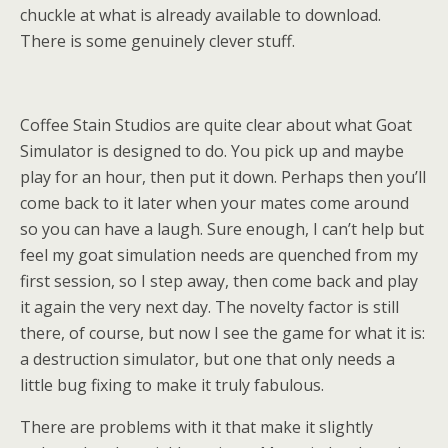
chuckle at what is already available to download.
There is some genuinely clever stuff.
Coffee Stain Studios are quite clear about what Goat
Simulator is designed to do. You pick up and maybe
play for an hour, then put it down. Perhaps then you’ll
come back to it later when your mates come around
so you can have a laugh. Sure enough, I can’t help but
feel my goat simulation needs are quenched from my
first session, so I step away, then come back and play
it again the very next day. The novelty factor is still
there, of course, but now I see the game for what it is:
a destruction simulator, but one that only needs a
little bug fixing to make it truly fabulous.
There are problems with it that make it slightly