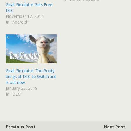
Goat Simulator Gets Free
DLC
November 17, 2014
In "Android"
Goat Simulator: The Goaty
brings all DLC to Switch and
is out now
January 23, 2019
In "DLC"
Previous Post
Next Post