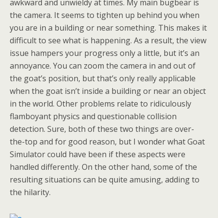
awkward and unwieldy at times. My main bugbear is
the camera. It seems to tighten up behind you when
you are in a building or near something. This makes it
difficult to see what is happening. As a result, the view
issue hampers your progress only a little, but it’s an
annoyance. You can zoom the camera in and out of
the goat’s position, but that’s only really applicable
when the goat isn’t inside a building or near an object
in the world. Other problems relate to ridiculously
flamboyant physics and questionable collision
detection. Sure, both of these two things are over-
the-top and for good reason, but I wonder what Goat
Simulator could have been if these aspects were
handled differently. On the other hand, some of the
resulting situations can be quite amusing, adding to
the hilarity.