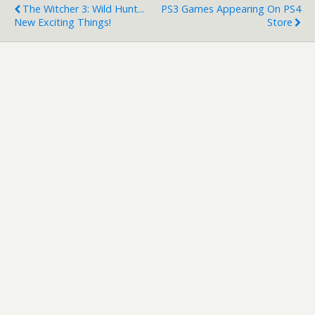
The Witcher 3: Wild Hunt...
PS3 Games Appearing On PS4
New Exciting Things!
Store