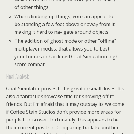
of other things
When climbing up things, you can appear to
be standing a few feet above or away from it,
making it hard to navigate around objects.
The addition of ghost mode or other “offline”
multiplayer modes, that allows you to best
your friends in hardened Goat Simulation high
score combat.
Final Analysis
Goat Simulator proves to be great in small doses. It’s
also a fantastic showcase title for showing off to
friends. But i’m afraid that it may outstay its welcome
if Coffee Stain Studios don’t provide more areas for
people to discover. Fortunately, this appears to be
their current position. Comparing back to another