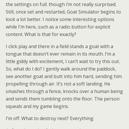
the settings on full. though i’m not really surprised.
Still, once set and restarted, Goat Simulator begins to
look a lot better. I notice some interesting options
while I’m here, such as a radio button for explicit
content. What is that for exactly?
I click play and there in a field stands a goat with a
tongue that doesn’t ever remain in its mouth. I’m a
little giddy with excitement, I can’t wait to try this out.
So, what do I do? I gently walk around the paddock,
see another goat and butt into him hard, sending him
propelling through air. It’s not a soft landing. He
smashes through a fence, knocks over a human being
and sends them tumbling onto the floor. The person
squeals and my game begins.
I’m off. What to destroy next? Everything.