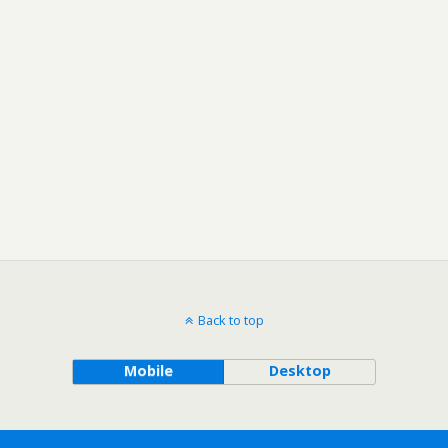
Back to top
Mobile
Desktop