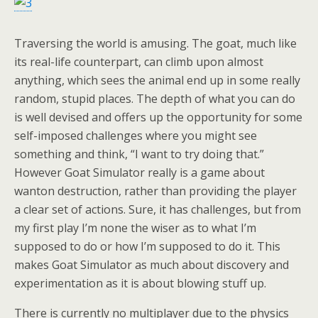
Traversing the world is amusing. The goat, much like
its real-life counterpart, can climb upon almost
anything, which sees the animal end up in some really
random, stupid places. The depth of what you can do
is well devised and offers up the opportunity for some
self-imposed challenges where you might see
something and think, “I want to try doing that.”
However Goat Simulator really is a game about
wanton destruction, rather than providing the player
a clear set of actions. Sure, it has challenges, but from
my first play I’m none the wiser as to what I’m
supposed to do or how I’m supposed to do it. This
makes Goat Simulator as much about discovery and
experimentation as it is about blowing stuff up.
There is currently no multiplayer due to the physics