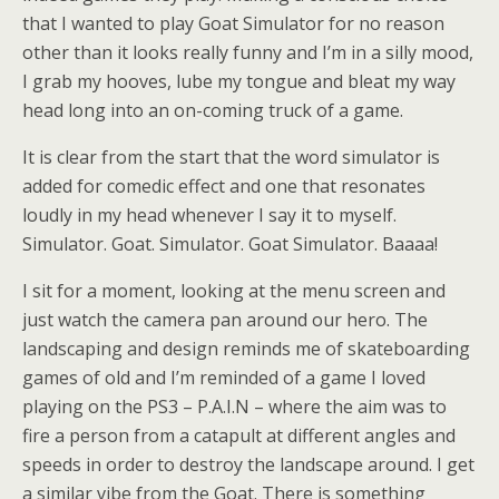
that I wanted to play Goat Simulator for no reason
other than it looks really funny and I’m in a silly mood,
I grab my hooves, lube my tongue and bleat my way
head long into an on-coming truck of a game.
It is clear from the start that the word simulator is
added for comedic effect and one that resonates
loudly in my head whenever I say it to myself.
Simulator. Goat. Simulator. Goat Simulator. Baaaa!
I sit for a moment, looking at the menu screen and
just watch the camera pan around our hero. The
landscaping and design reminds me of skateboarding
games of old and I’m reminded of a game I loved
playing on the PS3 – P.A.I.N – where the aim was to
fire a person from a catapult at different angles and
speeds in order to destroy the landscape around. I get
a similar vibe from the Goat. There is something