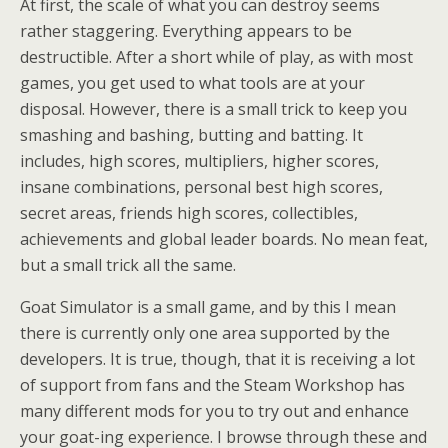
At first, the scale of what you can destroy seems
rather staggering. Everything appears to be
destructible. After a short while of play, as with most
games, you get used to what tools are at your
disposal. However, there is a small trick to keep you
smashing and bashing, butting and batting. It
includes, high scores, multipliers, higher scores,
insane combinations, personal best high scores,
secret areas, friends high scores, collectibles,
achievements and global leader boards. No mean feat,
but a small trick all the same.
Goat Simulator is a small game, and by this I mean
there is currently only one area supported by the
developers. It is true, though, that it is receiving a lot
of support from fans and the Steam Workshop has
many different mods for you to try out and enhance
your goat-ing experience. I browse through these and