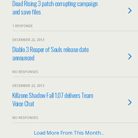
Dead Rising 3 patch corrupting campaign
and save files
1 RESPONSE
DECEMBER 22, 2013
Diablo 3 Reaper of Souls release date
announced
NO RESPONSES
DECEMBER 22, 2013
Killzone Shadow Fall 1.07 delivers Team
Voice Chat
NO RESPONSES
Load More From This Month…