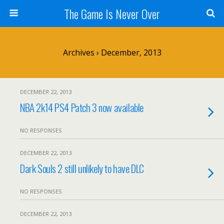
The Game Is Never Over
Archives › December, 2013
DECEMBER 22, 2013
NBA 2k14 PS4 Patch 3 now available
NO RESPONSES
DECEMBER 22, 2013
Dark Souls 2 still unlikely to have DLC
NO RESPONSES
DECEMBER 22, 2013