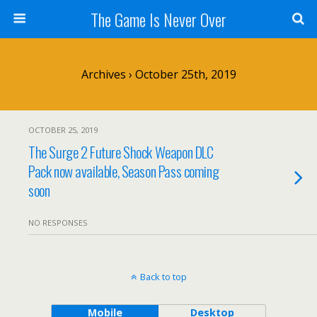
The Game Is Never Over
Archives › October 25th, 2019
OCTOBER 25, 2019
The Surge 2 Future Shock Weapon DLC
Pack now available, Season Pass coming
soon
NO RESPONSES
Back to top
Mobile
Desktop