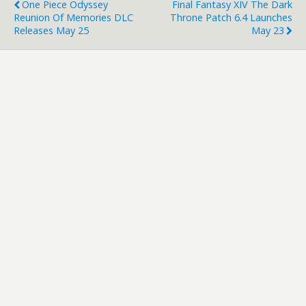
One Piece Odyssey
Final Fantasy XIV The Dark
Reunion Of Memories DLC
Throne Patch 6.4 Launches
Releases May 25
May 23