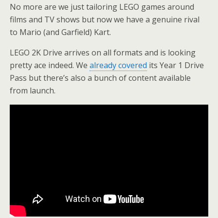
No more are we just tailoring LEGO games around
films and TV shows but now we have a genuine rival
to Mario (and Garfield) Kart.
LEGO 2K Drive arrives on all formats and is looking
pretty ace indeed. We
already covered
its Year 1 Drive
Pass but there’s also a bunch of content available
from launch.