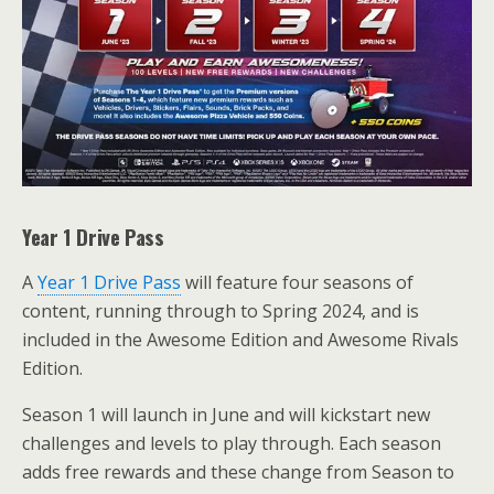
Year 1 Drive Pass
A
Year 1 Drive Pass
will feature four seasons of
content, running through to Spring 2024, and is
included in the Awesome Edition and Awesome Rivals
Edition.
Season 1 will launch in June and will kickstart new
challenges and levels to play through. Each season
adds free rewards and these change from Season to