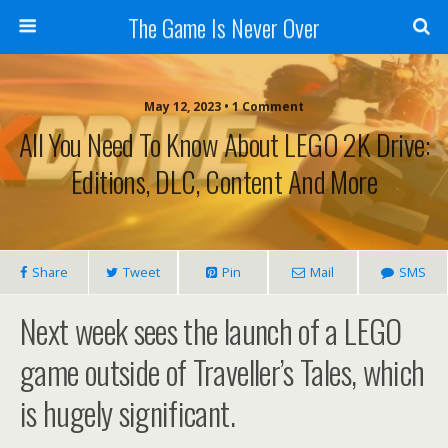
The Game Is Never Over
May 12, 2023 •
1 Comment
All You Need To Know About LEGO 2K Drive:
Editions, DLC, Content And More
Share
Tweet
Pin
Mail
SMS
Next week sees the launch of a LEGO
game outside of Traveller’s Tales, which
is hugely significant.