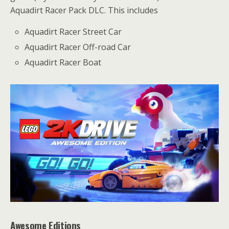
Aquadirt Racer Pack DLC. This includes
Aquadirt Racer Street Car
Aquadirt Racer Off-road Car
Aquadirt Racer Boat
Awesome Editions