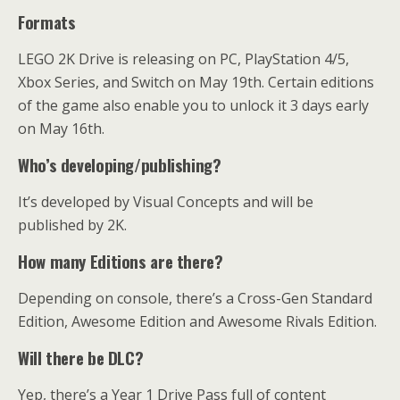
Formats
LEGO 2K Drive is releasing on PC, PlayStation 4/5,
Xbox Series, and Switch on May 19th. Certain editions
of the game also enable you to unlock it 3 days early
on May 16th.
Who’s developing/publishing?
It’s developed by Visual Concepts and will be
published by 2K.
How many Editions are there?
Depending on console, there’s a Cross-Gen Standard
Edition, Awesome Edition and Awesome Rivals Edition.
Will there be DLC?
Yep, there’s a Year 1 Drive Pass full of content