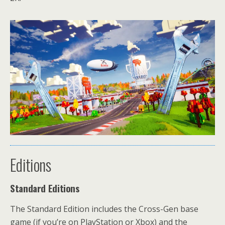
Editions
Standard Editions
The Standard Edition includes the Cross-Gen base
game (if you’re on PlayStation or Xbox) and the