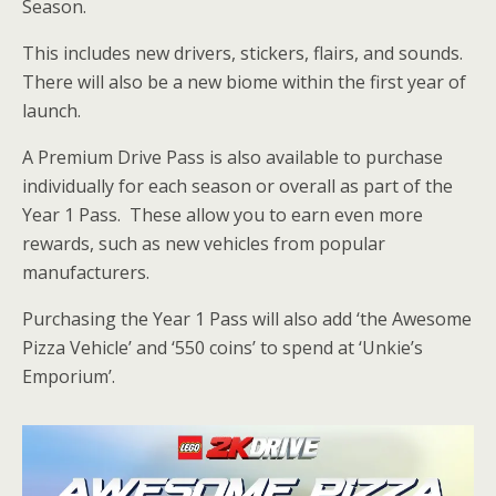
Season.
This includes new drivers, stickers, flairs, and sounds.
There will also be a new biome within the first year of
launch.
A Premium Drive Pass is also available to purchase
individually for each season or overall as part of the
Year 1 Pass. These allow you to earn even more
rewards, such as new vehicles from popular
manufacturers.
Purchasing the Year 1 Pass will also add ‘the Awesome
Pizza Vehicle’ and ‘550 coins’ to spend at ‘Unkie’s
Emporium’.