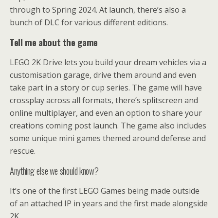
through to Spring 2024. At launch, there’s also a
bunch of DLC for various different editions.
Tell me about the game
LEGO 2K Drive lets you build your dream vehicles via a
customisation garage, drive them around and even
take part in a story or cup series. The game will have
crossplay across all formats, there’s splitscreen and
online multiplayer, and even an option to share your
creations coming post launch. The game also includes
some unique mini games themed around defense and
rescue.
Anything else we should know?
It’s one of the first LEGO Games being made outside
of an attached IP in years and the first made alongside
2K.