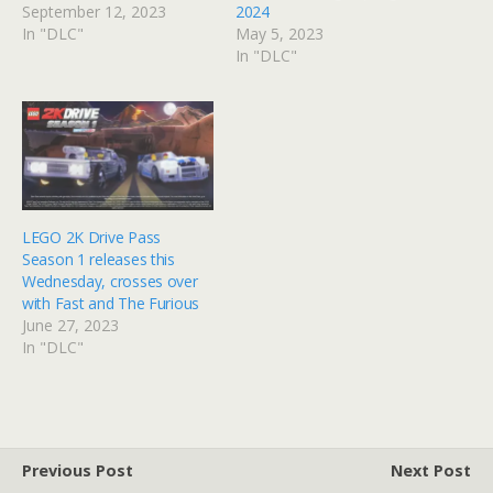
September 12, 2023
2024
In "DLC"
May 5, 2023
In "DLC"
LEGO 2K Drive Pass
Season 1 releases this
Wednesday, crosses over
with Fast and The Furious
June 27, 2023
In "DLC"
Previous Post
Next Post