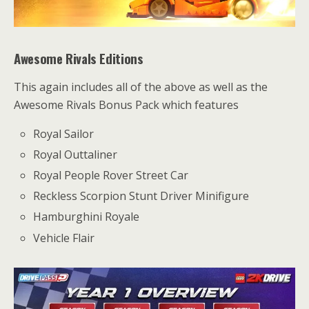
Awesome Rivals Editions
This again includes all of the above as well as the
Awesome Rivals Bonus Pack which features
Royal Sailor
Royal Outtaliner
Royal People Rover Street Car
Reckless Scorpion Stunt Driver Minifigure
Hamburghini Royale
Vehicle Flair