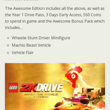
The Awesome Edition includes all the above, as well as
the Year 1 Drive Pass, 3 Days Early Access, 550 Coins
to spend in game and the Awesome Bonus Pack which
includes…
Wheelie Stunt Driver Minifigure
Machio Beast Vehicle
Vehicle Flair