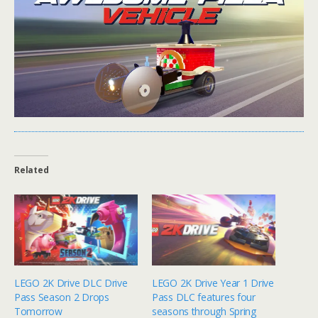
Related
LEGO 2K Drive DLC Drive
LEGO 2K Drive Year 1 Drive
Pass Season 2 Drops
Pass DLC features four
Tomorrow
seasons through Spring