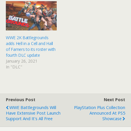
WWE 2K Battlegrounds
adds Hell in a Cell and Hall
of Famers to its roster with
fourth DLC update
January 26, 2021
In "DLC"
Previous Post
Next Post
WWE Battlegrounds Will
PlayStation Plus Collection
Have Extensive Post Launch
Announced At PS5
Support And It's All Free
Showcase