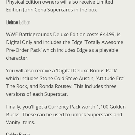
Physical Edition owners will also receive Limited
Edition John Cena Supercards in the box.
Deluxe Edition
WWE Battlegrounds Deluxe Edition costs £44.99, is
Digital Only and includes the Edge ‘Totally Awesome
Pre-Order Pack’ which includes Edge as a playable
character.
You will also receive a ‘Digital Deluxe Bonus Pack’
which includes Stone Cold Steve Austin, ‘Attitude Era’
The Rock, and Ronda Rousey. This includes three
versions of each Superstar.
Finally, you’ll get a Currency Pack worth 1,100 Golden
Bucks. These can be used to unlock Superstars and
Vanity Items.
Golden Bucks