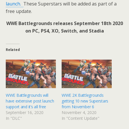
launch.
These Superstars will be added as part of a
free update.
WWE Battlegrounds releases September 18th 2020
on PC, PS4, XO, Switch, and Stadia
Related
WWE Battlegrounds will
WWE 2K Battlegrounds
have extensive post launch
getting 10 new Superstars
support and it’s all free
from November 6
September 16, 2020
November 4, 2020
In "DLC"
In "Content Update"