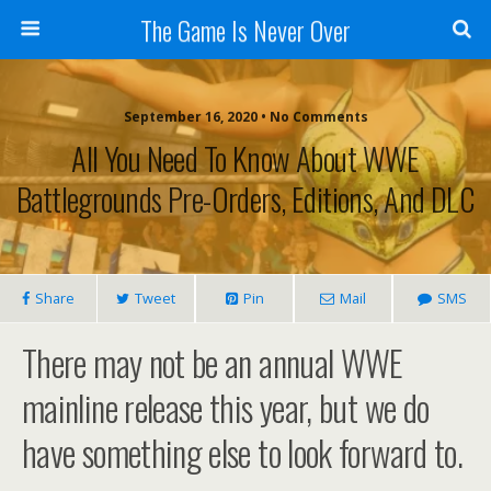
The Game Is Never Over
September 16, 2020 •
No Comments
All You Need To Know About WWE
Battlegrounds Pre-Orders, Editions, And DLC
Share
Tweet
Pin
Mail
SMS
There may not be an annual WWE
mainline release this year, but we do
have something else to look forward to.