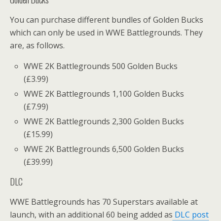
You can purchase different bundles of Golden Bucks
which can only be used in WWE Battlegrounds. They
are, as follows.
WWE 2K Battlegrounds 500 Golden Bucks
(£3.99)
WWE 2K Battlegrounds 1,100 Golden Bucks
(£7.99)
WWE 2K Battlegrounds 2,300 Golden Bucks
(£15.99)
WWE 2K Battlegrounds 6,500 Golden Bucks
(£39.99)
DLC
WWE Battlegrounds has 70 Superstars available at
launch, with an additional 60 being added as
DLC post