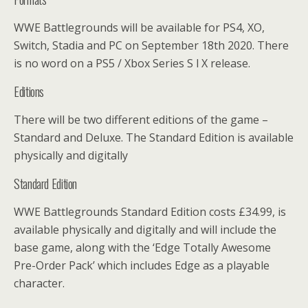
WWE Battlegrounds will be available for PS4, XO,
Switch, Stadia and PC on September 18th 2020. There
is no word on a PS5 / Xbox Series S l X release.
Editions
There will be two different editions of the game –
Standard and Deluxe. The Standard Edition is available
physically and digitally
Standard Edition
WWE Battlegrounds Standard Edition costs £34.99, is
available physically and digitally and will include the
base game, along with the ‘Edge Totally Awesome
Pre-Order Pack’ which includes Edge as a playable
character.