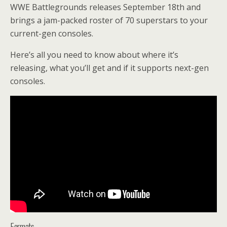
WWE Battlegrounds releases September 18th and
brings a jam-packed roster of 70 superstars to your
current-gen consoles.
Here’s all you need to know about where it’s
releasing, what you’ll get and if it supports next-gen
consoles.
Formats