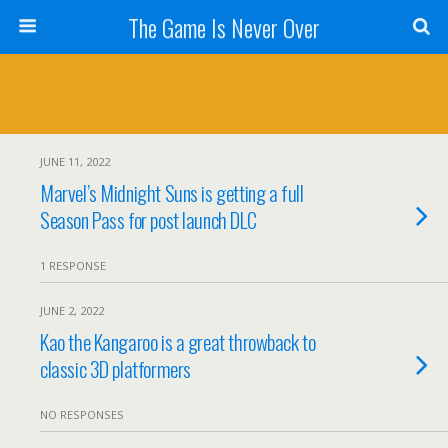
The Game Is Never Over
JUNE 11, 2022
Marvel’s Midnight Suns is getting a full
Season Pass for post launch DLC
1 RESPONSE
JUNE 2, 2022
Kao the Kangaroo is a great throwback to
classic 3D platformers
NO RESPONSES