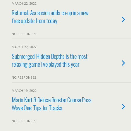
MARCH 22, 2022
Returnal: Ascension adds co-op in a new
free update from today
NO RESPONSES
MARCH 22, 2022
Submerged: Hidden Depths is the most
relaxing game I’ve played this year
NO RESPONSES
MARCH 19, 2022
Mario Kart 8 Deluxe Booster Course Pass
Wave One: Tips for Tracks
NO RESPONSES