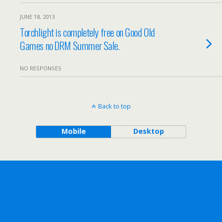
JUNE 18, 2013
Torchlight is completely free on Good Old
Games no DRM Summer Sale.
NO RESPONSES
Back to top
Mobile
Desktop