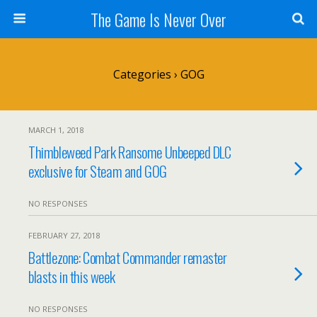
The Game Is Never Over
Categories ›
GOG
MARCH 1, 2018
Thimbleweed Park Ransome Unbeeped DLC
exclusive for Steam and GOG
NO RESPONSES
FEBRUARY 27, 2018
Battlezone: Combat Commander remaster
blasts in this week
NO RESPONSES