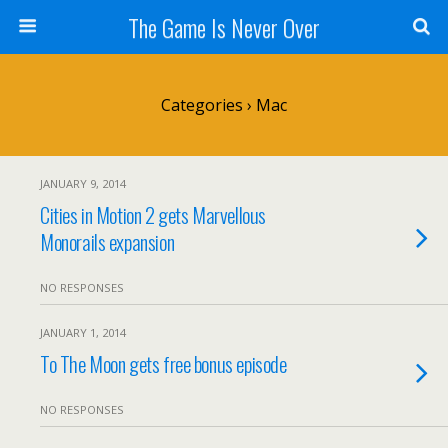
The Game Is Never Over
Categories ›
Mac
JANUARY 9, 2014
Cities in Motion 2 gets Marvellous
Monorails expansion
NO RESPONSES
JANUARY 1, 2014
To The Moon gets free bonus episode
NO RESPONSES