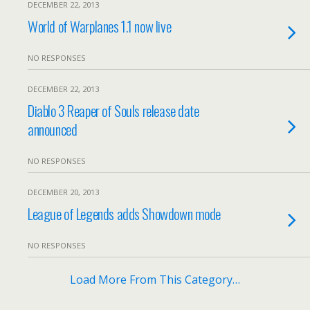
DECEMBER 22, 2013
World of Warplanes 1.1 now live
NO RESPONSES
DECEMBER 22, 2013
Diablo 3 Reaper of Souls release date
announced
NO RESPONSES
DECEMBER 20, 2013
League of Legends adds Showdown mode
NO RESPONSES
Load More From This Category…