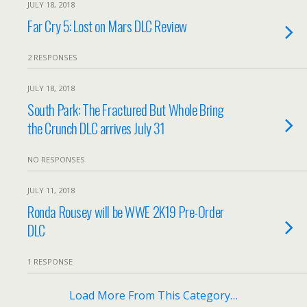
JULY 18, 2018
Far Cry 5: Lost on Mars DLC Review
2 RESPONSES
JULY 18, 2018
South Park: The Fractured But Whole Bring
the Crunch DLC arrives July 31
NO RESPONSES
JULY 11, 2018
Ronda Rousey will be WWE 2K19 Pre-Order
DLC
1 RESPONSE
Load More From This Category…