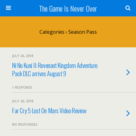
The Game Is Never Over
Categories ›
Season Pass
JULY 26, 2018
Ni No Kuni II: Revenant Kingdom Adventure
Pack DLC arrives August 9
1 RESPONSE
JULY 20, 2018
Far Cry 5 Lost On Mars Video Review
NO RESPONSES