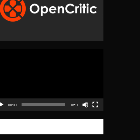
eo
yer
00:00
18:11