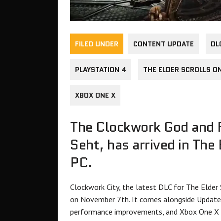
FILED UNDER
CONTENT UPDATE
DL
PLAYSTATION 4
THE ELDER SCROLLS O
XBOX ONE X
The Clockwork God and F
Seht, has arrived in The
PC.
Clockwork City, the latest DLC for The Elder
on November 7th. It comes alongside Update 
performance improvements, and Xbox One X 