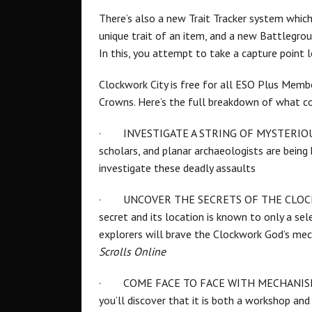
There’s also a new Trait Tracker system whic
unique trait of an item, and a new Battlegro
In this, you attempt to take a capture point
Clockwork City is free for all ESO Plus Memb
Crowns. Here’s the full breakdown of what 
·
INVESTIGATE A STRING OF MYSTERIOUS 
scholars, and planar archaeologists are being 
investigate these deadly assaults
·
UNCOVER THE SECRETS OF THE CLOCKWOR
secret and its location is known to only a sele
explorers will brave the Clockwork God’s mec
Scrolls Online
·
COME FACE TO FACE WITH MECHANISED 
you’ll discover that it is both a workshop and