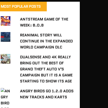
MOST POPULAR POSTS
ANTSTREAM GAME OF THE
WEEK: B.O.B
REANIMAL STORY WILL
CONTINUE IN THE EXPANDED
WORLD CAMPAIGN DLC
DUALSENSE AND 4K REALLY
BRING OUT THE BEST OF
GRAND THEFT AUTO V'S
CAMPAIGN BUT IT IS A GAME
STARTING TO SHOW ITS AGE
ANGRY BIRDS GO 1.2.0 ADDS
NEW TRACKS AND KARTS