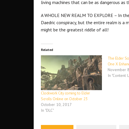
living machines that can be as dangerous as t
A WHOLE NEW REALM TO EXPLORE – In th
Daedric conspiracy, but the entire realm is a m
might be the greatest riddle of all!
Related
The Elder Sc
One X Enhan
November 8
In "Content 
Clockwork City coming to Elder
Scrolls Online on October 23
October 10, 2017
In "DLC"