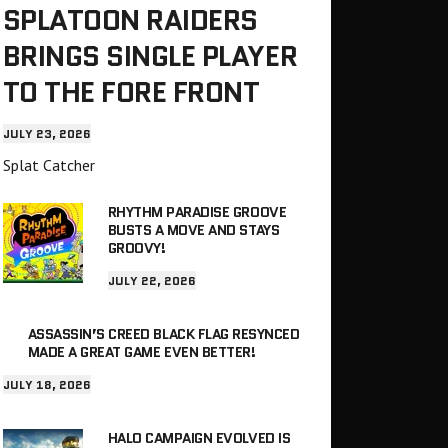
SPLATOON RAIDERS
BRINGS SINGLE PLAYER
TO THE FORE FRONT
JULY 23, 2026
Splat Catcher
RHYTHM PARADISE GROOVE
BUSTS A MOVE AND STAYS
GROOVY!
JULY 22, 2026
ASSASSIN’S CREED BLACK FLAG RESYNCED
MADE A GREAT GAME EVEN BETTER!
JULY 18, 2026
HALO CAMPAIGN EVOLVED IS