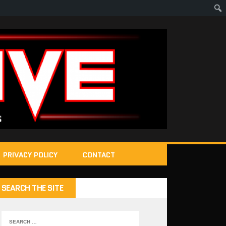
PRIVACY POLICY
CONTACT
SEARCH THE SITE