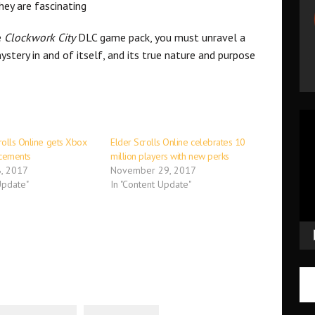
hey are fascinating
e
Clockwork City
DLC game pack, you must unravel a
ystery in and of itself, and its true nature and purpose
Vid
Pla
rolls Online gets Xbox
Elder Scrolls Online celebrates 10
cements
million players with new perks
, 2017
November 29, 2017
Update"
In "Content Update"