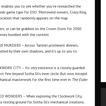
h enables you to see whether you’ve researched the
unds game type for ESO: Morrowind owners, Crazy King.
 location that randomly appears on the map.
ers, or can be grabbed on the Crown Store for 2000
comes bundled with the content
MURDERS – Across Tamriel prominent diviners,
killed by their own shadows, and it’s up to you to
K CITY – Its very existence is a closely guarded
ct few beyond Sotha Sil’s inner circle. But now, intrepid
hanical masterwork for the first time ever in
The Elder
WONDERS – When exploring the Clockwork City,
 a testing ground for Sotha Sil’s mechanical creations;