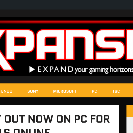
TENDO
SONY
MICROSOFT
PC
T&C
 OUT NOW ON PC FOR
LS ONLINE