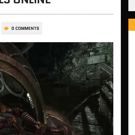
0 COMMENTS