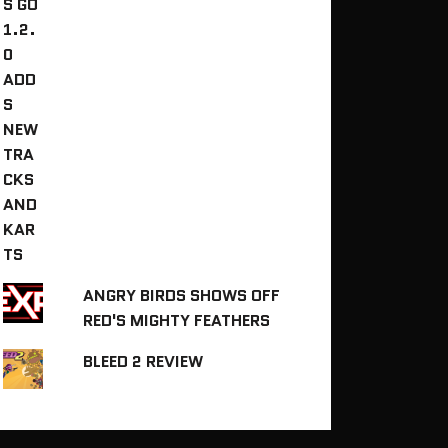
ANGRY BIRDS SHOWS OFF
RED'S MIGHTY FEATHERS
BLEED 2 REVIEW