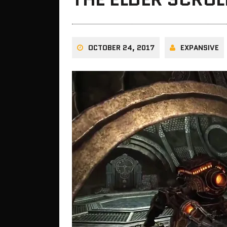
OCTOBER 24, 2017
EXPANSIVE