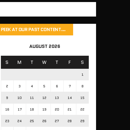
PEEK AT OUR PAST CONTENT…
AUGUST 2026
S
M
T
W
T
F
S
1
2
3
4
5
6
7
8
9
10
11
12
13
14
15
16
17
18
19
20
21
22
23
24
25
26
27
28
29