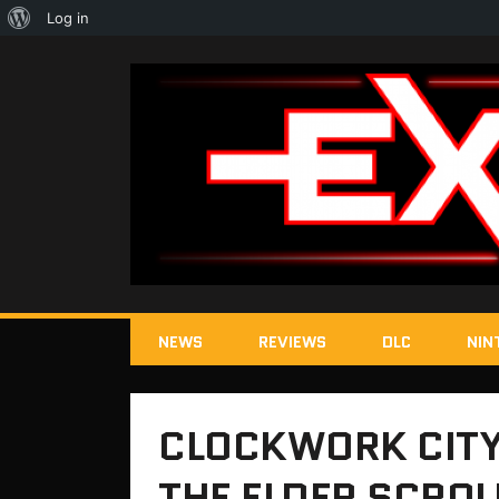
About
Log in
WordPress
NEWS
REVIEWS
DLC
NIN
CLOCKWORK CITY
THE ELDER SCROL