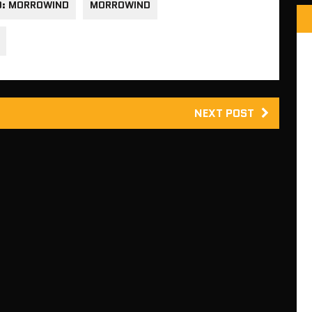
O: MORROWIND
MORROWIND
NEXT POST