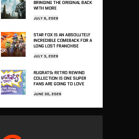
BRINGING THE ORIGINAL BACK
WITH MORE
JULY 6, 2026
STAR FOX IS AN ABSOLUTELY
INCREDIBLE COMEBACK FOR A
LONG LOST FRANCHISE
JULY 3, 2026
RUGRATS: RETRO REWIND
COLLECTION IS ONE SUPER
FANS ARE GOING TO LOVE
JUNE 30, 2026