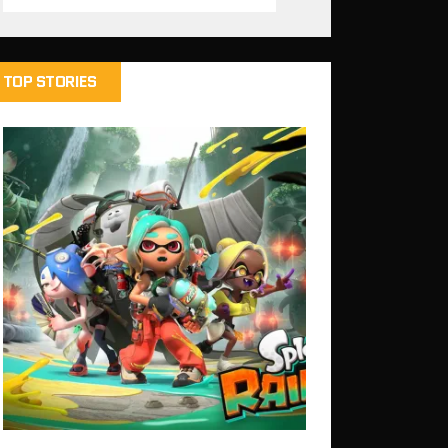
TOP STORIES