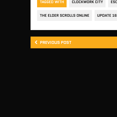
TAGGED WITH
CLOCKWORK CITY
ES
THE ELDER SCROLLS ONLINE
UPDATE 16
PREVIOUS POST