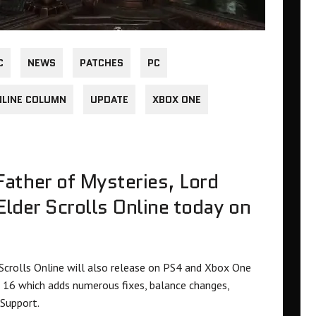
C
NEWS
PATCHES
PC
NLINE COLUMN
UPDATE
XBOX ONE
ather of Mysteries, Lord
 Elder Scrolls Online today on
 Scrolls Online will also release on PS4 and Xbox One
16 which adds numerous fixes, balance changes,
Support.