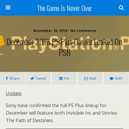
The Game Is Never Over
November 30, 2016 •
No Comments
December 2016 PS Plus Games Leaked On
PSN
Share
Tweet
Pin
Mail
SMS
Update
Sony have confirmed the full PS Plus lineup for
December will feature both Invisible Inc and Stories:
The Path of Destinies.