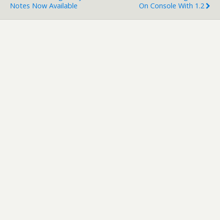
Notes Now Available
On Console With 1.2