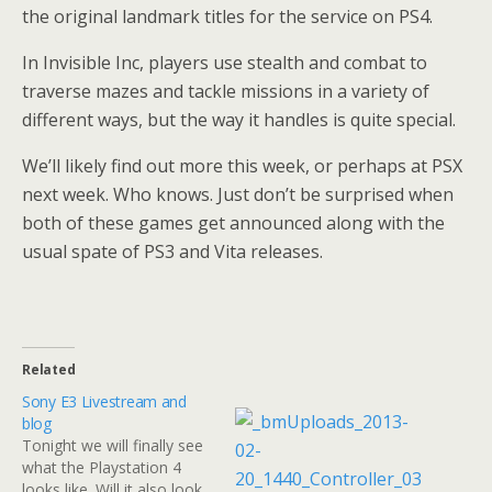
the original landmark titles for the service on PS4.
In Invisible Inc, players use stealth and combat to
traverse mazes and tackle missions in a variety of
different ways, but the way it handles is quite special.
We’ll likely find out more this week, or perhaps at PSX
next week. Who knows. Just don’t be surprised when
both of these games get announced along with the
usual spate of PS3 and Vita releases.
Related
Sony E3 Livestream and
blog
Tonight we will finally see
what the Playstation 4
looks like. Will it also look