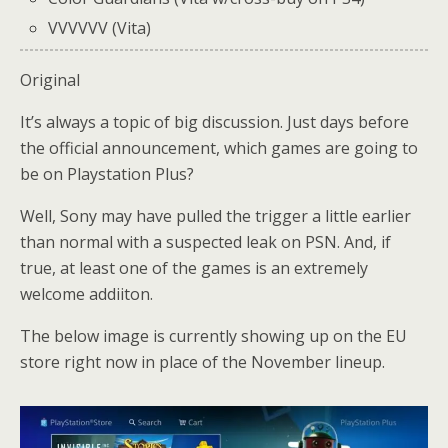
VVVVVV (Vita)
Original
It’s always a topic of big discussion. Just days before
the official announcement, which games are going to
be on Playstation Plus?
Well, Sony may have pulled the trigger a little earlier
than normal with a suspected leak on PSN. And, if
true, at least one of the games is an extremely
welcome addiiton.
The below image is currently showing up on the EU
store right now in place of the November lineup.