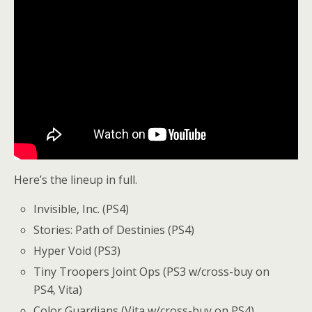
Here’s the lineup in full.
Invisible, Inc. (PS4)
Stories: Path of Destinies (PS4)
Hyper Void (PS3)
Tiny Troopers Joint Ops (PS3 w/cross-buy on
PS4, Vita)
Color Guardians (Vita w/cross-buy on PS4)