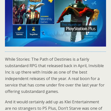
While Stories: The Path of Destinies is a fairly
substandard RPG that released back in April, Invisible
Inc is up there with Inside as one of the best
independent releases of the year. A real boon for a
service that has come under fire over the last year for
offering substandard games.
And it would certainly add up as Klei Entertainment
are no strangers to PS Plus, Don’t Starve was one of