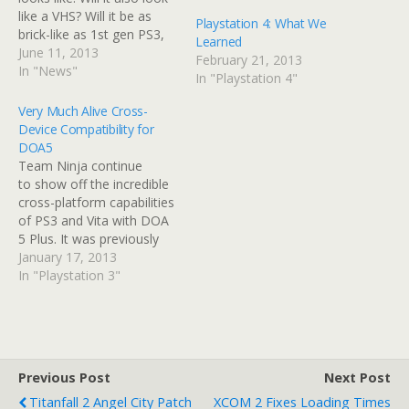
like a VHS? Will it be as
Playstation 4: What We
brick-like as 1st gen PS3,
Learned
or can we expect
June 11, 2013
February 21, 2013
something much more
In "News"
In "Playstation 4"
sleek and refined? We'll
also see some of the big
Very Much Alive Cross-
games PS4 owners can
Device Compatibility for
expect later…
DOA5
Team Ninja continue
to show off the incredible
cross-platform capabilities
of PS3 and Vita with DOA
5 Plus. It was previously
announced that Dead of
January 17, 2013
Alive 5 Plus will feature
In "Playstation 3"
cross-platform matches,
shared save data and in-
game purchases, but in a
new press-release, they've
gone into further detail. To
Previous Post
Next Post
identify cross platform…
Titanfall 2 Angel City Patch
XCOM 2 Fixes Loading Times