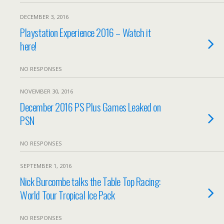
DECEMBER 3, 2016
Playstation Experience 2016 – Watch it
here!
NO RESPONSES
NOVEMBER 30, 2016
December 2016 PS Plus Games Leaked on
PSN
NO RESPONSES
SEPTEMBER 1, 2016
Nick Burcombe talks the Table Top Racing:
World Tour Tropical Ice Pack
NO RESPONSES