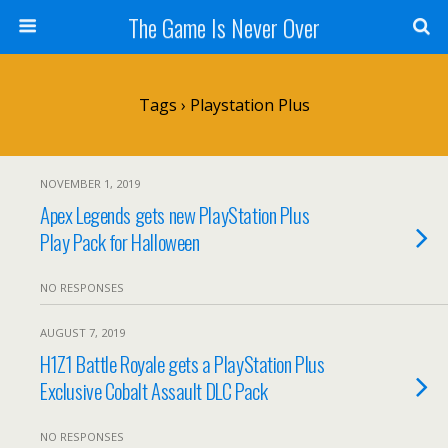
The Game Is Never Over
Tags › Playstation Plus
NOVEMBER 1, 2019
Apex Legends gets new PlayStation Plus
Play Pack for Halloween
NO RESPONSES
AUGUST 7, 2019
H1Z1 Battle Royale gets a PlayStation Plus
Exclusive Cobalt Assault DLC Pack
NO RESPONSES