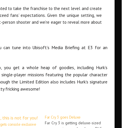
nted to take the franchise to the next level and create
ceed fans’ expectations. Given the unique setting, we
rst-person shooter and we’re eager to reveal more about
u can tune into Ubisoft’s Media Briefing at E3 for an
, you get a whole heap of goodies, including Hurk’s
 single-player missions featuring the popular character
ough the Limited Edition also includes Hurk’s signature
tty fricking awesome!
Far Cry 3 goes Deluxe
Far Cry 3 is getting deluxe-sized
 gets console exclusive