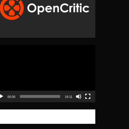
eo
yer
00:00
18:11