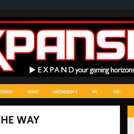
TENDO
SONY
MICROSOFT
PC
T&C
THE WAY