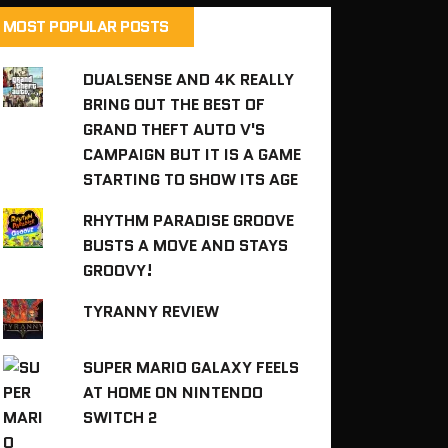
MOST POPULAR POSTS
DUALSENSE AND 4K REALLY
BRING OUT THE BEST OF
GRAND THEFT AUTO V'S
CAMPAIGN BUT IT IS A GAME
STARTING TO SHOW ITS AGE
RHYTHM PARADISE GROOVE
BUSTS A MOVE AND STAYS
GROOVY!
TYRANNY REVIEW
SUPER MARIO GALAXY FEELS
AT HOME ON NINTENDO
SWITCH 2