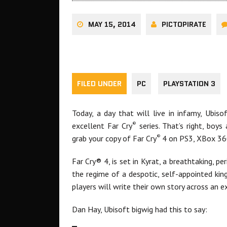
MAY 15, 2014
PICTOPIRATE
FILED UNDER
PC
PLAYSTATION 3
Today, a day that will live in infamy, Ubis
®
excellent Far Cry
series. That’s right, boy
®
grab your copy of Far Cry
4 on PS3, XBox 36
Far Cry® 4, is set in Kyrat, a breathtaking, p
the regime of a despotic, self-appointed kin
players will write their own story across an 
Dan Hay, Ubisoft bigwig had this to say: