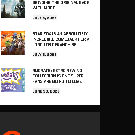
BRINGING THE ORIGINAL BACK
WITH MORE
JULY 6, 2026
STAR FOX IS AN ABSOLUTELY
INCREDIBLE COMEBACK FOR A
LONG LOST FRANCHISE
JULY 3, 2026
RUGRATS: RETRO REWIND
COLLECTION IS ONE SUPER
FANS ARE GOING TO LOVE
JUNE 30, 2026