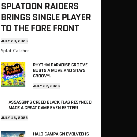
SPLATOON RAIDERS
BRINGS SINGLE PLAYER
TO THE FORE FRONT
JULY 23, 2026
Splat Catcher
RHYTHM PARADISE GROOVE
BUSTS A MOVE AND STAYS
GROOVY!
JULY 22, 2026
ASSASSIN’S CREED BLACK FLAG RESYNCED
MADE A GREAT GAME EVEN BETTER!
JULY 18, 2026
HALO CAMPAIGN EVOLVED IS