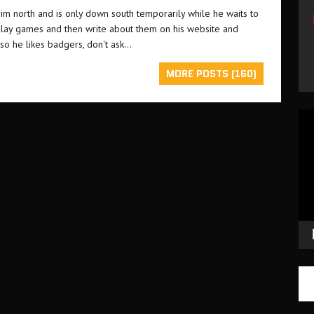
grim north and is only down south temporarily while he waits to
o play games and then write about them on his website and
lso he likes badgers, don't ask...
MORE POSTS (160)
Vid
Pla