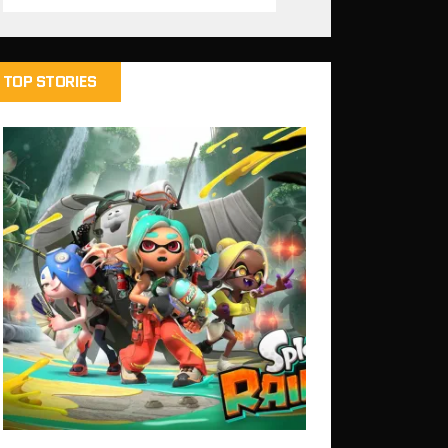
TOP STORIES