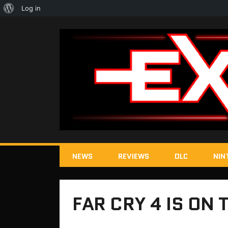
About
Log in
WordPress
NEWS
REVIEWS
DLC
NIN
FAR CRY 4 IS ON 