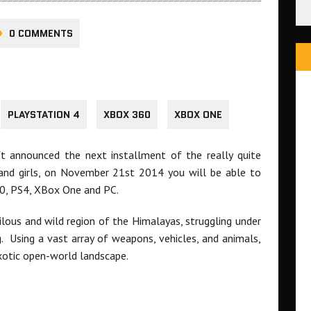
0 COMMENTS
PLAYSTATION 4
XBOX 360
XBOX ONE
oft announced the next installment of the really quite
s and girls, on November 21st 2014 you will be able to
0, PS4, XBox One and PC.
erilous and wild region of the Himalayas, struggling under
g. Using a vast array of weapons, vehicles, and animals,
exotic open-world landscape.