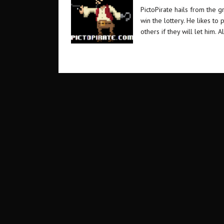
PictoPirate hails from the 
win the lottery. He likes t
others if they will let him. A