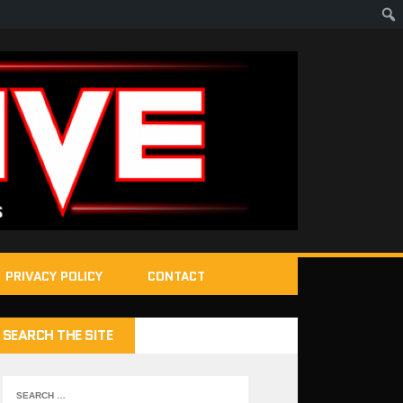
PRIVACY POLICY
CONTACT
SEARCH THE SITE