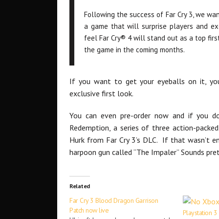
Following the success of Far Cry 3, we wa
a game that will surprise players and ex
feel Far Cry® 4 will stand out as a top fi
the game in the coming months.
If you want to get your eyeballs on it, yo
exclusive first look.
You can even pre-order now and if you do
Redemption, a series of three action-packed
Hurk from Far Cry 3’s DLC. If that wasn’t en
harpoon gun called “The Impaler” Sounds pre
Related
Far Cry 3 Blood Dragon Garrison
Patch now live
Playstation 3