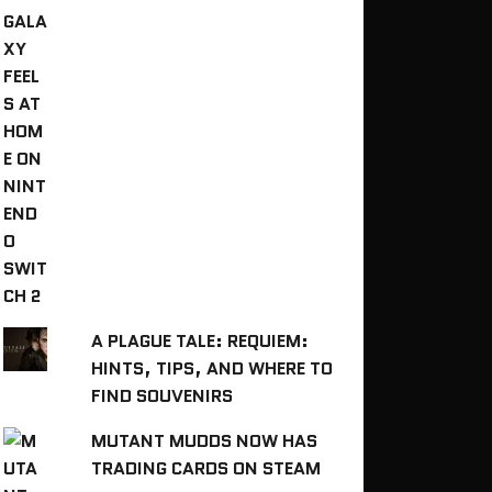
A PLAGUE TALE: REQUIEM:
HINTS, TIPS, AND WHERE TO
FIND SOUVENIRS
MUTANT MUDDS NOW HAS
TRADING CARDS ON STEAM