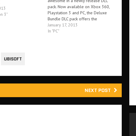
awesome in a newly release DLC
C
pack. Now available on Xbox 360,
013
Playstation 3 and PC, the Deluxe
on 3"
Bundle DLC pack offers the
opportunity to unlock bonus
January 17, 2013
content included in the Insane
In "PC"
Edition of the game. This includes. -
Six single player missions from…
UBISOFT
NEXT POST