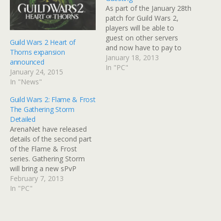
As part of the January 28th
patch for Guild Wars 2,
players will be able to
guest on other servers
Guild Wars 2 Heart of
and now have to pay to
Thorns expansion
transfer servers. Guesting
January 18, 2013
announced
is something that
In "PC"
January 24, 2015
ArenaNet have been
In "News"
working on for a while. It
was due to be part of the
Guild Wars 2: Flame & Frost
game when…
The Gathering Storm
Detailed
ArenaNet have released
details of the second part
of the Flame & Frost
series. Gathering Storm
will bring a new sPvP
mode based on ranking
February 7, 2013
along with a new map,
In "PC"
guild missions involving
bounties, puzzles and
another update to the