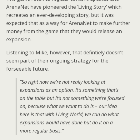
ArenaNet have pioneered the ‘Living Story’ which
recreates an ever-developing story, but it was
expected that as a way for ArenaNet to make further
money from the game that they would release an
expansion.
Listening to Mike, however, that defintiely doesn’t
seem part of their ongoing strategy for the
forseeable future.
“So right now we’re not really looking at
expansions as an option. It’s something that’s
on the table but it’s not something we’re focused
on, because what we want to do is – our idea
here is that with Living World, we can do what
expansions would have done but do it on a
more regular basis.”