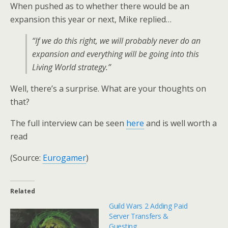
When pushed as to whether there would be an
expansion this year or next, Mike replied…
“If we do this right, we will probably never do an
expansion and everything will be going into this
Living World strategy.”
Well, there’s a surprise. What are your thoughts on
that?
The full interview can be seen
here
and is well worth a
read
(Source:
Eurogamer
)
Related
Guild Wars 2 Adding Paid
Server Transfers &
Guesting