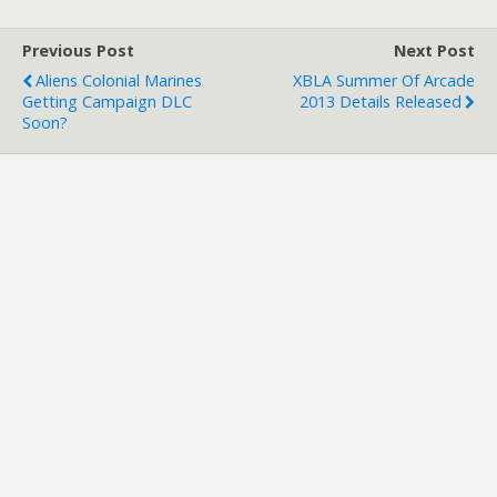
existing daily
achievements system.
Previous Post
Next Post
Check the details out
Aliens Colonial Marines
XBLA Summer Of Arcade
below... Spirit…
Getting Campaign DLC
2013 Details Released
Soon?