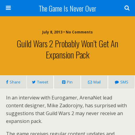
The Game Is Never Over
July 8, 2013 •
No Comments
Guild Wars 2 Probably Won’t Get An
Expansion Pack
Share
Tweet
Pin
Mail
SMS
In an interview with Eurogamer, ArenaNet lead
content designer, Mike Zadorojny, has surprised with
suggestions that Guild Wars 2 may never receive an
expansion pack.
The game receives regular content updates and