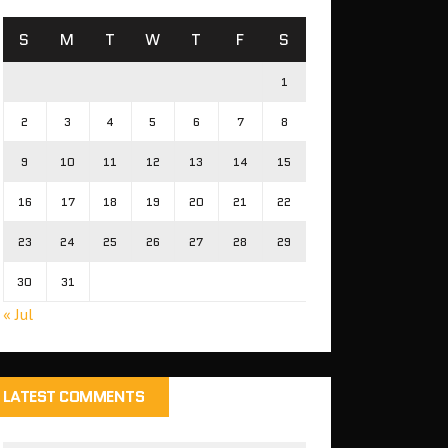
S
M
T
W
T
F
S
1
2
3
4
5
6
7
8
9
10
11
12
13
14
15
16
17
18
19
20
21
22
23
24
25
26
27
28
29
30
31
« Jul
LATEST COMMENTS