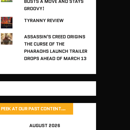
BUSTS A MOVE AND STAYS
GROOVY!
TYRANNY REVIEW
ASSASSIN'S CREED ORIGINS
THE CURSE OF THE
PHARAOHS LAUNCH TRAILER
DROPS AHEAD OF MARCH 13
PEEK AT OUR PAST CONTENT…
AUGUST 2026