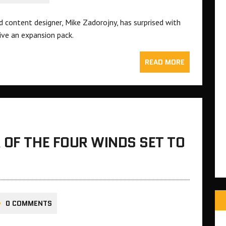
 content designer, Mike Zadorojny, has surprised with
ive an expansion pack.
READ MORE
 OF THE FOUR WINDS SET TO
0 COMMENTS