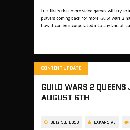
It is likely that more video games will try to
players coming back for more. Guild Wars 2 h
how it can be incorporated into any kind of g
CONTENT UPDATE
GUILD WARS 2 QUEENS 
AUGUST 6TH
JULY 30, 2013
EXPANSIVE