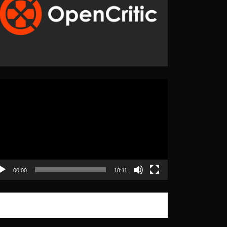
eo
yer
00:00
18:11