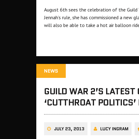
August 6th sees the celebration of the Guild
Jennah’s rule, she has commissioned a new gla
will also be able to take a hot air balloon rid
NEWS
GUILD WAR 2’S LATEST
‘CUTTHROAT POLITICS’
JULY 23, 2013
LUCY INGRAM