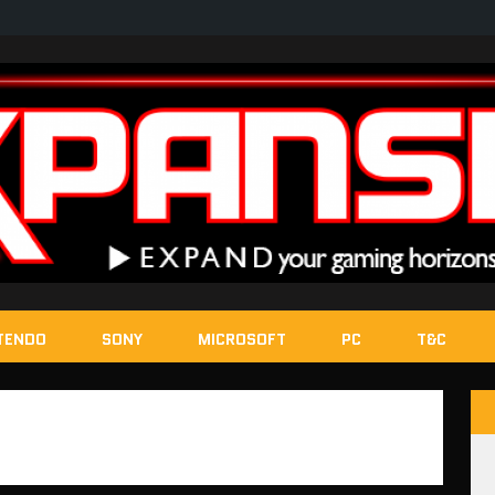
TENDO
SONY
MICROSOFT
PC
T&C