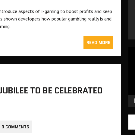
 introduce aspects of I-gaming to boost profits and keep
as shown developers how popular gambling really is and
aming.
READ MORE
Vid
Pla
JUBILEE TO BE CELEBRATED
0 COMMENTS