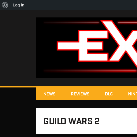
About
Log in
WordPress
NEWS
REVIEWS
DLC
NIN
GUILD WARS 2