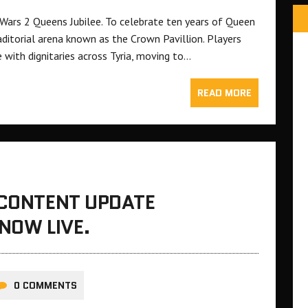
 Wars 2 Queens Jubilee. To celebrate ten years of Queen
ditorial arena known as the Crown Pavillion. Players
e with dignitaries across Tyria, moving to…
READ MORE
 CONTENT UPDATE
 NOW LIVE.
0 COMMENTS