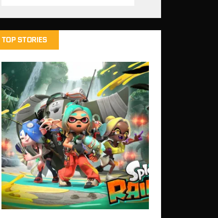
TOP STORIES