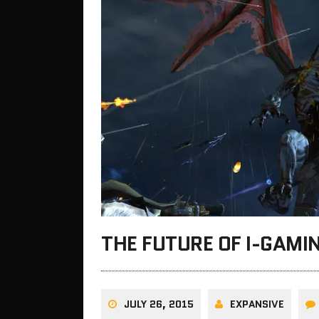
THE FUTURE OF I-GAMI
JULY 26, 2015
EXPANSIVE