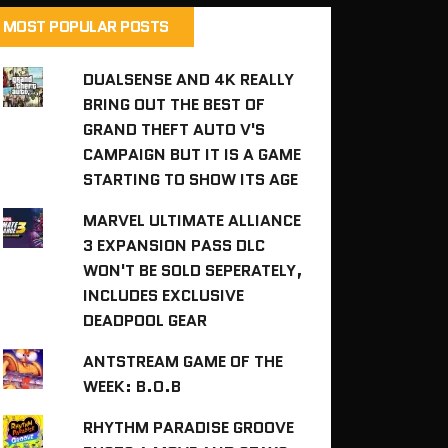
MOST POPULAR POSTS
DUALSENSE AND 4K REALLY
BRING OUT THE BEST OF
GRAND THEFT AUTO V'S
CAMPAIGN BUT IT IS A GAME
STARTING TO SHOW ITS AGE
MARVEL ULTIMATE ALLIANCE
3 EXPANSION PASS DLC
WON'T BE SOLD SEPERATELY,
INCLUDES EXCLUSIVE
DEADPOOL GEAR
ANTSTREAM GAME OF THE
WEEK: B.O.B
RHYTHM PARADISE GROOVE