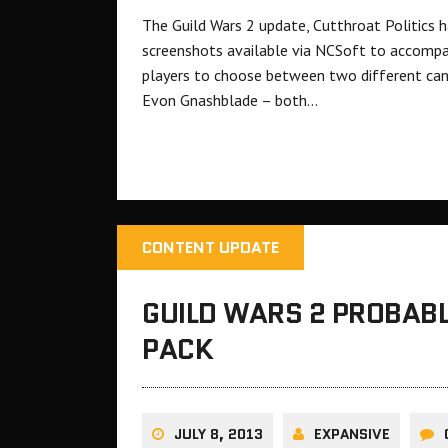
The Guild Wars 2 update, Cutthroat Politics ha
screenshots available via NCSoft to accompa
players to choose between two different can
Evon Gnashblade – both…
CONTENT UPDATE
GUILD WARS 2 PROBAB
PACK
JULY 8, 2013
EXPANSIVE