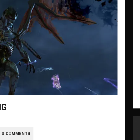
NG
0 COMMENTS