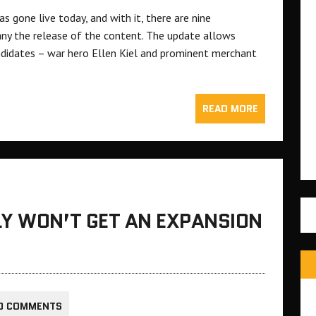
s gone live today, and with it, there are nine
ny the release of the content. The update allows
didates – war hero Ellen Kiel and prominent merchant
READ MORE
LY WON’T GET AN EXPANSION
0 COMMENTS