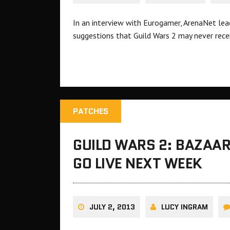
In an interview with Eurogamer, ArenaNet lead
suggestions that Guild Wars 2 may never rece
PATCHES
GUILD WARS 2: BAZAAR
GO LIVE NEXT WEEK
JULY 2, 2013
LUCY INGRAM