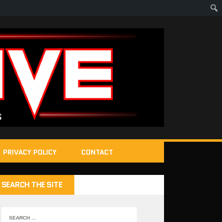
PRIVACY POLICY
CONTACT
SEARCH THE SITE