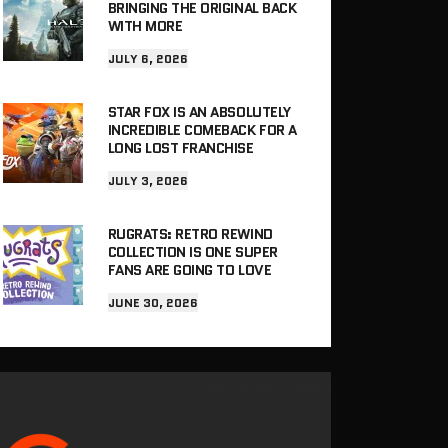
BRINGING THE ORIGINAL BACK
WITH MORE
JULY 6, 2026
STAR FOX IS AN ABSOLUTELY
INCREDIBLE COMEBACK FOR A
LONG LOST FRANCHISE
JULY 3, 2026
RUGRATS: RETRO REWIND
COLLECTION IS ONE SUPER
FANS ARE GOING TO LOVE
JUNE 30, 2026