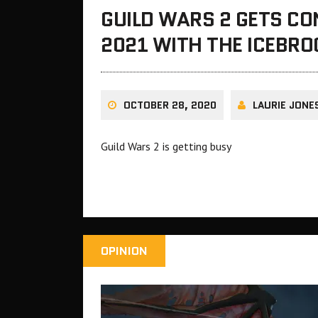
GUILD WARS 2 GETS C
2021 WITH THE ICEBR
OCTOBER 28, 2020
LAURIE JONE
Guild Wars 2 is getting busy
OPINION