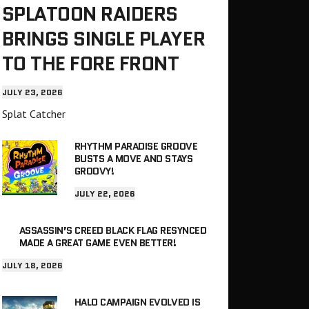
SPLATOON RAIDERS
BRINGS SINGLE PLAYER
TO THE FORE FRONT
JULY 23, 2026
Splat Catcher
RHYTHM PARADISE GROOVE
BUSTS A MOVE AND STAYS
GROOVY!
JULY 22, 2026
ASSASSIN’S CREED BLACK FLAG RESYNCED
MADE A GREAT GAME EVEN BETTER!
JULY 18, 2026
HALO CAMPAIGN EVOLVED IS