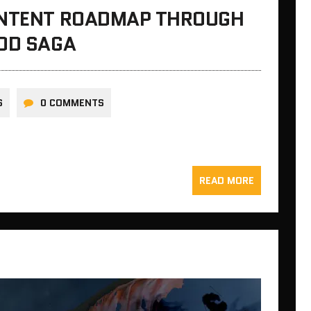
ONTENT ROADMAP THROUGH
OOD SAGA
S
0 COMMENTS
READ MORE