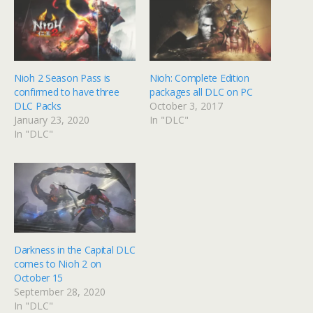
Nioh 2 Season Pass is
Nioh: Complete Edition
confirmed to have three
packages all DLC on PC
DLC Packs
October 3, 2017
January 23, 2020
In "DLC"
In "DLC"
Darkness in the Capital DLC
comes to Nioh 2 on
October 15
September 28, 2020
In "DLC"