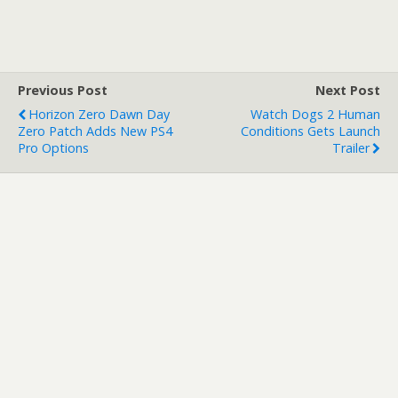
Previous Post
Next Post
Horizon Zero Dawn Day
Watch Dogs 2 Human
Zero Patch Adds New PS4
Conditions Gets Launch
Pro Options
Trailer