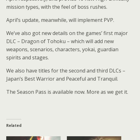
mission types, with the feel of boss rushes.
April’s update, meanwhile, will implement PVP.
We’ve also got new details on the games’ first major
DLC – Dragon of Tohoku – which will add new
weapons, scenarios, characters, yokai, guardian
spirits and stages.
We also have titles for the second and third DLCs –
Japan’s Best Warrior and Peaceful and Tranquil.
The Season Pass is available now. More as we get it.
Related