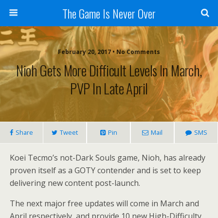
The Game Is Never Over
February 20, 2017 •
No Comments
Nioh Gets More Difficult Levels In March,
PVP In Late April
Share
Tweet
Pin
Mail
SMS
Koei Tecmo’s not-Dark Souls game, Nioh, has already
proven itself as a GOTY contender and is set to keep
delivering new content post-launch.
The next major free updates will come in March and
April respectively, and provide 10 new High-Difficulty