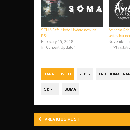
SOMA Safe Mode Update now on
Amnesia: Rebir
PS4
series but not
February 19, 2018
November 5
In "Content Update"
In "Playstati
TAGGED WITH
2015
FRICTIONAL GA
SCI-FI
SOMA
PREVIOUS POST