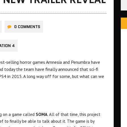
0 COMMENTS
ATION 4
best-selling horror games Amnesia and Penumbra have
d today the team have finally announced that sci-fi
S4 in 2015. A long way off for some, but what can we
ng on a game called
SOMA
. All of that time, this project
ef to finally be able to talk about it. The game is by