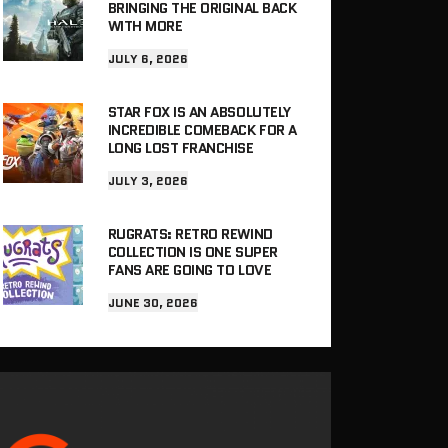
BRINGING THE ORIGINAL BACK
WITH MORE
JULY 6, 2026
STAR FOX IS AN ABSOLUTELY
INCREDIBLE COMEBACK FOR A
LONG LOST FRANCHISE
JULY 3, 2026
RUGRATS: RETRO REWIND
COLLECTION IS ONE SUPER
FANS ARE GOING TO LOVE
JUNE 30, 2026