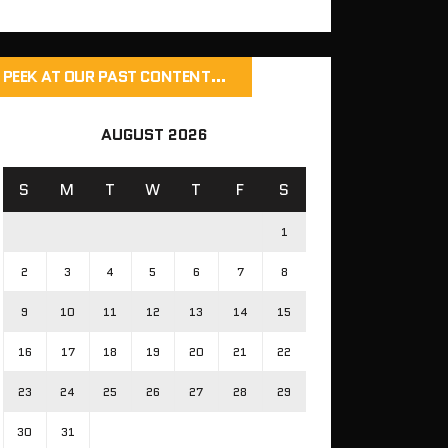
PEEK AT OUR PAST CONTENT…
AUGUST 2026
S
M
T
W
T
F
S
1
2
3
4
5
6
7
8
9
10
11
12
13
14
15
16
17
18
19
20
21
22
23
24
25
26
27
28
29
30
31