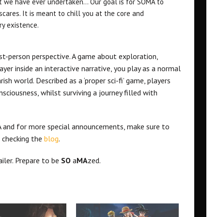
ect we have ever undertaken… Our goal is for SOMA to
scares. It is meant to chill you at the core and
ry existence.
rst-person perspective. A game about exploration,
yer inside an interactive narrative, you play as a normal
ish world. Described as a ‘proper sci-fi’ game, players
ciousness, whilst surviving a journey filled with
 and for more special announcements, make sure to
 checking the
blog
.
iler. Prepare to be
SO
a
MA
zed.