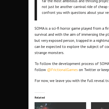
far the most ambitious and thrilling proj
not just be another carnival ride of cheap 
confront you with questions about your ve
SOMA is a sci-fi horror game played from a fi
survival and with the aim of immersing the pla
but very exposed person, trapped in a nightmar
can be expected to explore the subject of cons
strange monsters.
To follow the development process of SOMA
follow
@FrictionalGames
on Twitter or keep
For now, we leave you with the full reveal tra
Related