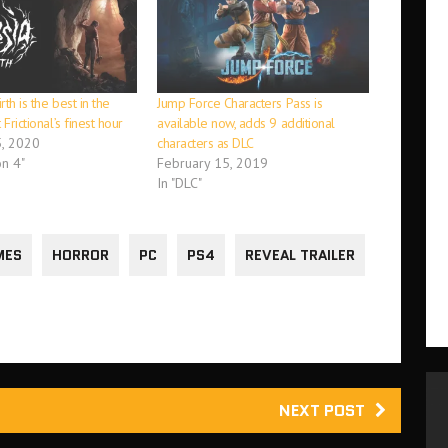
th is the best in the
Jump Force Characters Pass is
 Frictional’s finest hour
available now, adds 9 additional
, 2020
characters as DLC
on 4"
February 15, 2019
In "DLC"
MES
HORROR
PC
PS4
REVEAL TRAILER
NEXT POST