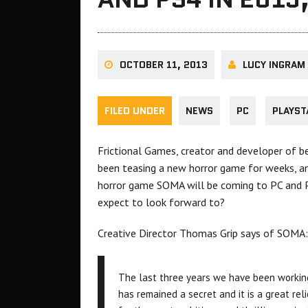
OCTOBER 11, 2013
LUCY INGRAM
FILED UNDER
NEWS
PC
PLAYST
Frictional Games, creator and developer of 
been teasing a new horror game for weeks, an
horror game SOMA will be coming to PC and P
expect to look forward to?
Creative Director Thomas Grip says of SOMA:
The last three years we have been worki
has remained a secret and it is a great reli