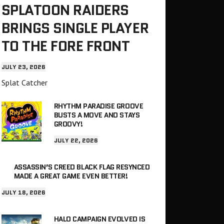
SPLATOON RAIDERS
BRINGS SINGLE PLAYER
TO THE FORE FRONT
JULY 23, 2026
Splat Catcher
RHYTHM PARADISE GROOVE
BUSTS A MOVE AND STAYS
GROOVY!
JULY 22, 2026
ASSASSIN’S CREED BLACK FLAG RESYNCED
MADE A GREAT GAME EVEN BETTER!
JULY 18, 2026
HALO CAMPAIGN EVOLVED IS