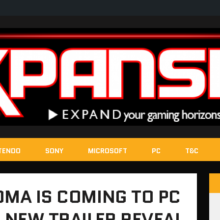
TENDO
SONY
MICROSOFT
PC
T&C
OMA IS COMING TO PC
, NEW TRAILER REVEAL