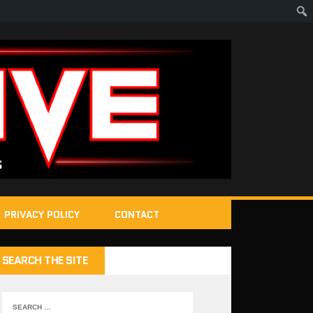
PRIVACY POLICY
CONTACT
SEARCH THE SITE