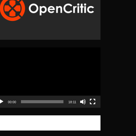
eo
yer
00:00
18:11