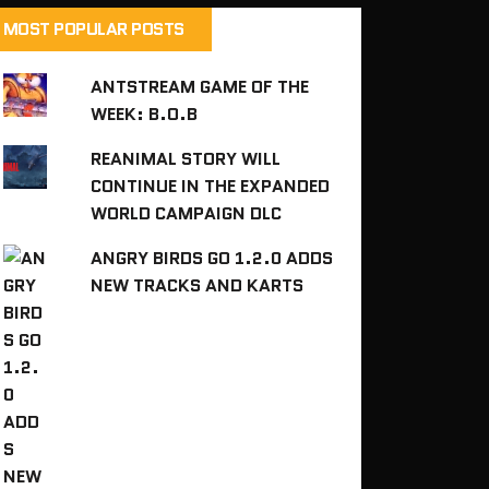
MOST POPULAR POSTS
ANTSTREAM GAME OF THE
WEEK: B.O.B
REANIMAL STORY WILL
CONTINUE IN THE EXPANDED
WORLD CAMPAIGN DLC
ANGRY BIRDS GO 1.2.0 ADDS
NEW TRACKS AND KARTS