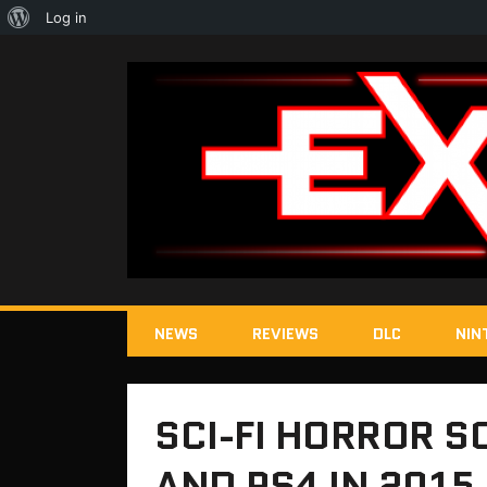
About
Log in
WordPress
NEWS
REVIEWS
DLC
NIN
SCI-FI HORROR S
AND PS4 IN 2015