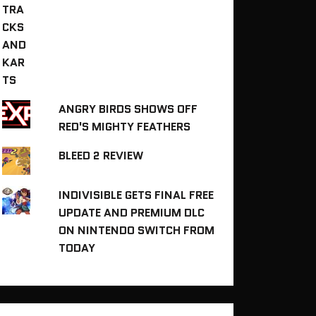
ANGRY BIRDS SHOWS OFF
RED'S MIGHTY FEATHERS
BLEED 2 REVIEW
INDIVISIBLE GETS FINAL FREE
UPDATE AND PREMIUM DLC
ON NINTENDO SWITCH FROM
TODAY