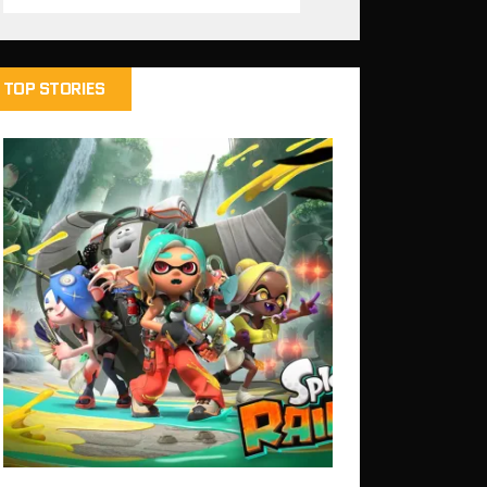
TOP STORIES