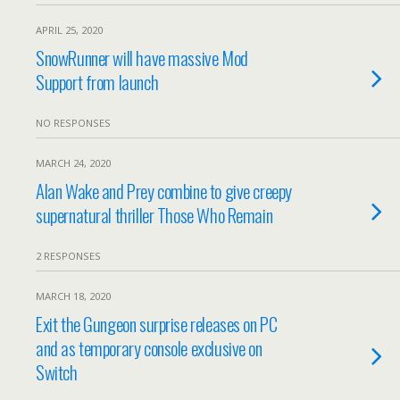
APRIL 25, 2020
SnowRunner will have massive Mod
Support from launch
NO RESPONSES
MARCH 24, 2020
Alan Wake and Prey combine to give creepy
supernatural thriller Those Who Remain
2 RESPONSES
MARCH 18, 2020
Exit the Gungeon surprise releases on PC
and as temporary console exclusive on
Switch