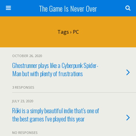
The Game Is Never Over
Tags › PC
OCTOBER 26, 2020
Ghostrunner plays like a Cyberpunk Spider-
Man but with plenty of frustrations
3 RESPONSES
JULY 23, 2020
Röki is a simply beautiful indie that’s one of
the best games I’ve played this year
NO RESPONSES